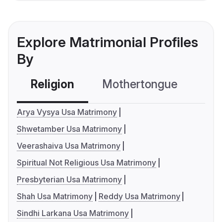
Explore Matrimonial Profiles
By
Religion
Mothertongue
Co
Arya Vysya Usa Matrimony
Shwetamber Usa Matrimony
Veerashaiva Usa Matrimony
Spiritual Not Religious Usa Matrimony
Presbyterian Usa Matrimony
Shah Usa Matrimony
Reddy Usa Matrimony
Sindhi Larkana Usa Matrimony