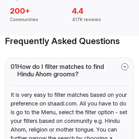
200+
4.4
Communities
417K reviews
Frequently Asked Questions
01
How do I filter matches to find
Hindu Ahom grooms?
It is very easy to filter matches based on your
preference on shaadi.com. All you have to do
is go to the Menu, select the filter option - set
your filters based on community e.g. Hindu
Ahom, religion or mother tongue. You can
further narrow the search by choosing a