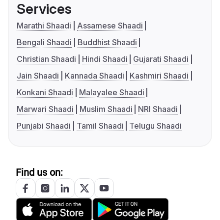
Services
Marathi Shaadi
Assamese Shaadi
Bengali Shaadi
Buddhist Shaadi
Christian Shaadi
Hindi Shaadi
Gujarati Shaadi
Jain Shaadi
Kannada Shaadi
Kashmiri Shaadi
Konkani Shaadi
Malayalee Shaadi
Marwari Shaadi
Muslim Shaadi
NRI Shaadi
Punjabi Shaadi
Tamil Shaadi
Telugu Shaadi
Find us on: