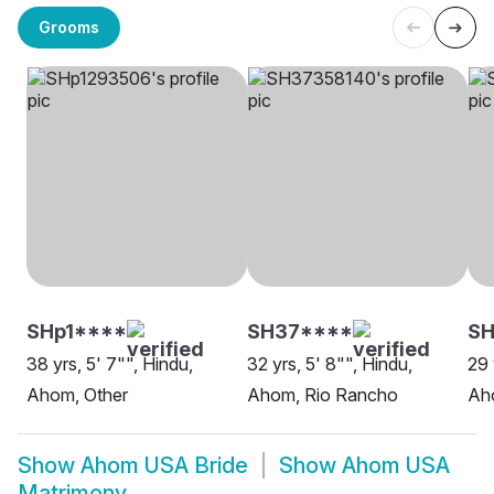
Grooms
SHp1****
SH37****
S
38 yrs, 5' 7"", Hindu,
32 yrs, 5' 8"", Hindu,
29 
Ahom, Other
Ahom, Rio Rancho
Aho
Show
Ahom USA Bride
Show
Ahom USA
Matrimony