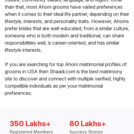
than that, most Ahom grooms have varied preferences
when it comes to their ideal life partner, depending on their
lifestyle, interests, and personality traits. However, Ahoms
prefer brides that are well-educated, from a similar culture,
someone who is both modern and traditional, can share
responsibilities well, is career-oriented, and has similar
lifestyle interests.
If you are searching for top Ahom matrimonial profiles of
grooms in USA then Shaadi.com is the best matrimony
site to discover and connect with multiple verified, highly
compatible individuals as per your matrimonial
preferences.
350 Lakhs+
80 Lakhs+
Registered Members
Success Stories