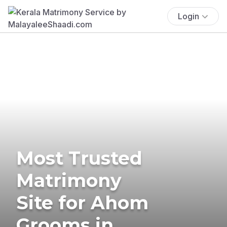
Login
Most Trusted
Matrimony
Site for Ahom
Grooms in