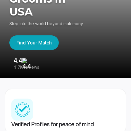
USA
Step into the world beyond matrimony
Find Your Match
4.4
3
417K reviews
Re
Verified Profiles for peace of mind