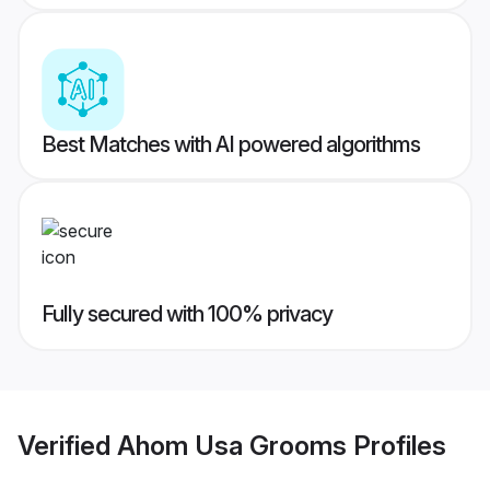
Best Matches with AI powered algorithms
Fully secured with 100% privacy
Verified
Ahom Usa Grooms
Profiles