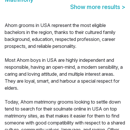
Show more results
>
Ahom grooms in USA represent the most eligible
bachelors in the region, thanks to their cultured family
background, education, respected profession, career
prospects, and reliable personality.
Most Ahom boys in USA are highly independent and
responsible, having an open-mind, a modern sensibility, a
caring and loving attitude, and multiple interest areas.
They are loyal, smart, and harbour a special respect for
elders.
Today, Ahom matrimony grooms looking to settle down
tend to search for their soulmate online in USA on top
matrimony sites, as that makes it easier for them to find
someone with good compatibility with respect to a shared
culture, community values, language, and region. Other