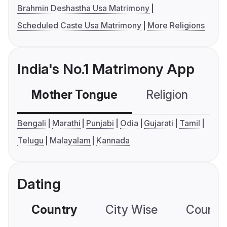
Brahmin Deshastha Usa Matrimony
Scheduled Caste Usa Matrimony
More Religions
India's No.1 Matrimony App
Mother Tongue
Religion
C
Bengali
Marathi
Punjabi
Odia
Gujarati
Tamil
Telugu
Malayalam
Kannada
Dating
Country
City Wise
Country