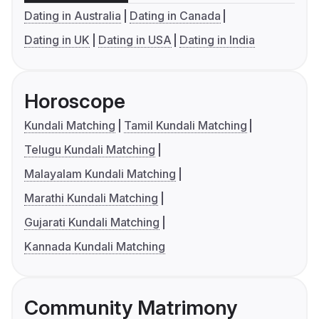
Dating in Australia
Dating in Canada
Dating in UK
Dating in USA
Dating in India
Horoscope
Kundali Matching
Tamil Kundali Matching
Telugu Kundali Matching
Malayalam Kundali Matching
Marathi Kundali Matching
Gujarati Kundali Matching
Kannada Kundali Matching
Community Matrimony