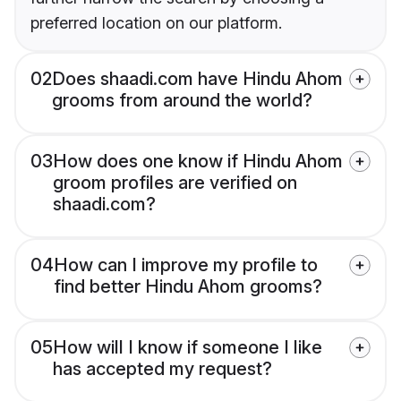
preferred location on our platform.
02
Does shaadi.com have Hindu Ahom
grooms from around the world?
03
How does one know if Hindu Ahom
groom profiles are verified on
shaadi.com?
04
How can I improve my profile to
find better Hindu Ahom grooms?
05
How will I know if someone I like
has accepted my request?