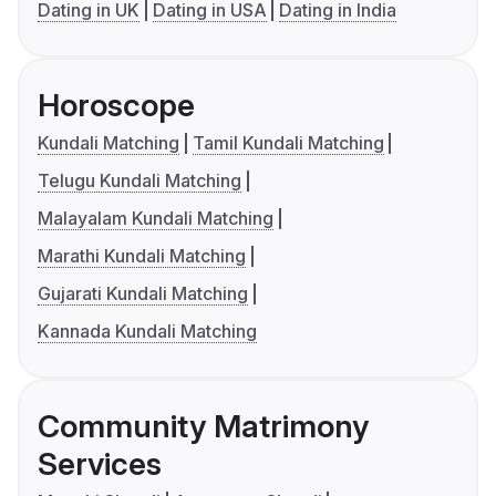
Dating in UK
Dating in USA
Dating in India
Horoscope
Kundali Matching
Tamil Kundali Matching
Telugu Kundali Matching
Malayalam Kundali Matching
Marathi Kundali Matching
Gujarati Kundali Matching
Kannada Kundali Matching
Community Matrimony
Services