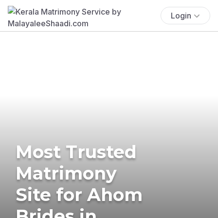
Login
Most Trusted
Matrimony
Site for Ahom
Brides in