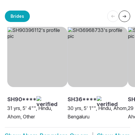
Brides
SH90****
SH36****
S
31 yrs, 5' 4"", Hindu,
30 yrs, 5' 1"", Hindu, Ahom,
29 
Ahom, Other
Bengaluru
Ah