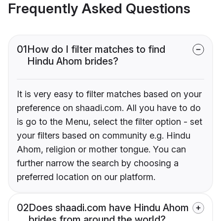
Frequently Asked Questions
01
How do I filter matches to find
Hindu Ahom brides?
It is very easy to filter matches based on your
preference on shaadi.com. All you have to do
is go to the Menu, select the filter option - set
your filters based on community e.g. Hindu
Ahom, religion or mother tongue. You can
further narrow the search by choosing a
preferred location on our platform.
02
Does shaadi.com have Hindu Ahom
brides from around the world?