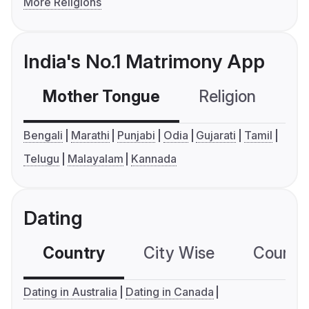
More Religions
India's No.1 Matrimony App
Mother Tongue
Religion
C
Bengali
Marathi
Punjabi
Odia
Gujarati
Tamil
Telugu
Malayalam
Kannada
Dating
Country
City Wise
Country
Dating in Australia
Dating in Canada