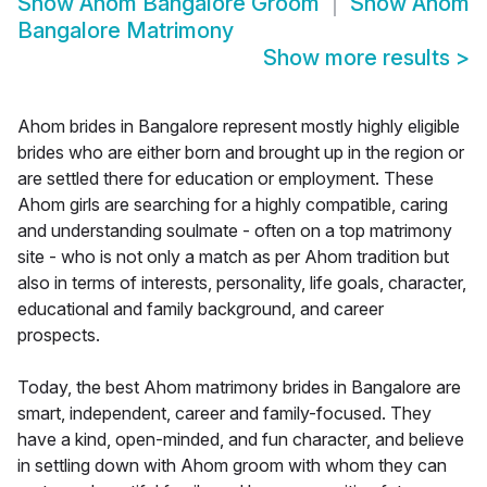
Show
Ahom Bangalore Groom
Show
Ahom
Bangalore Matrimony
Show more results
>
Ahom brides in Bangalore represent mostly highly eligible
brides who are either born and brought up in the region or
are settled there for education or employment. These
Ahom girls are searching for a highly compatible, caring
and understanding soulmate - often on a top matrimony
site - who is not only a match as per Ahom tradition but
also in terms of interests, personality, life goals, character,
educational and family background, and career
prospects.
Today, the best Ahom matrimony brides in Bangalore are
smart, independent, career and family-focused. They
have a kind, open-minded, and fun character, and believe
in settling down with Ahom groom with whom they can