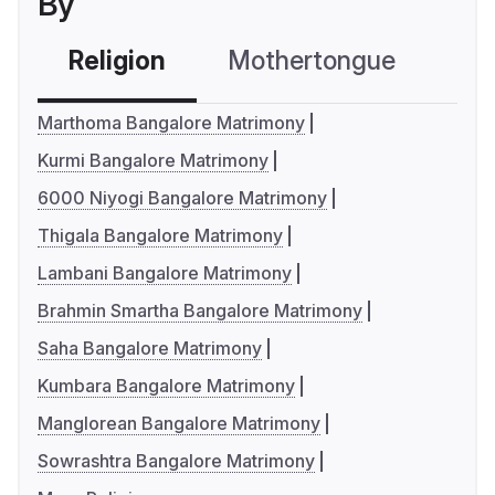
By
Religion
Mothertongue
Co
Marthoma Bangalore Matrimony
Kurmi Bangalore Matrimony
6000 Niyogi Bangalore Matrimony
Thigala Bangalore Matrimony
Lambani Bangalore Matrimony
Brahmin Smartha Bangalore Matrimony
Saha Bangalore Matrimony
Kumbara Bangalore Matrimony
Manglorean Bangalore Matrimony
Sowrashtra Bangalore Matrimony