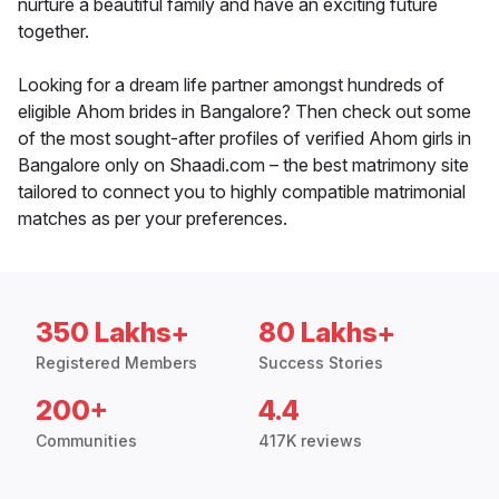
nurture a beautiful family and have an exciting future
together.
Looking for a dream life partner amongst hundreds of
eligible Ahom brides in Bangalore? Then check out some
of the most sought-after profiles of verified Ahom girls in
Bangalore only on Shaadi.com – the best matrimony site
tailored to connect you to highly compatible matrimonial
matches as per your preferences.
350 Lakhs+
80 Lakhs+
Registered Members
Success Stories
200+
4.4
Communities
417K reviews