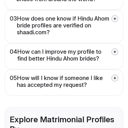
03
How does one know if Hindu Ahom
bride profiles are verified on
shaadi.com?
04
How can I improve my profile to
find better Hindu Ahom brides?
05
How will I know if someone I like
has accepted my request?
Explore Matrimonial Profiles