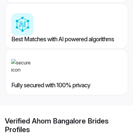
Best Matches with AI powered algorithms
Fully secured with 100% privacy
Verified
Ahom Bangalore Brides
Profiles