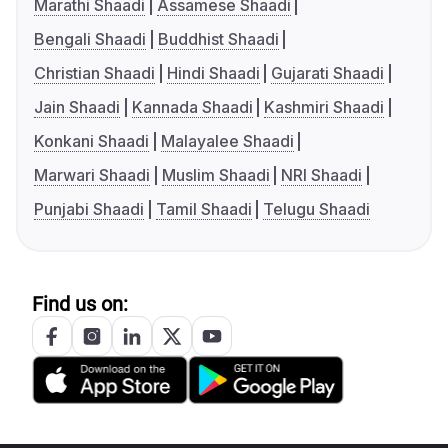
Marathi Shaadi
Assamese Shaadi
Bengali Shaadi
Buddhist Shaadi
Christian Shaadi
Hindi Shaadi
Gujarati Shaadi
Jain Shaadi
Kannada Shaadi
Kashmiri Shaadi
Konkani Shaadi
Malayalee Shaadi
Marwari Shaadi
Muslim Shaadi
NRI Shaadi
Punjabi Shaadi
Tamil Shaadi
Telugu Shaadi
Find us on: