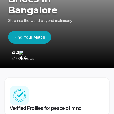
Bangalore
Step into the world beyond matrimony
Find Your Match
4.4
3
417K reviews
Re
Verified Profiles for peace of mind