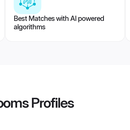
Best Matches with AI powered
algorithms
rooms
Profiles