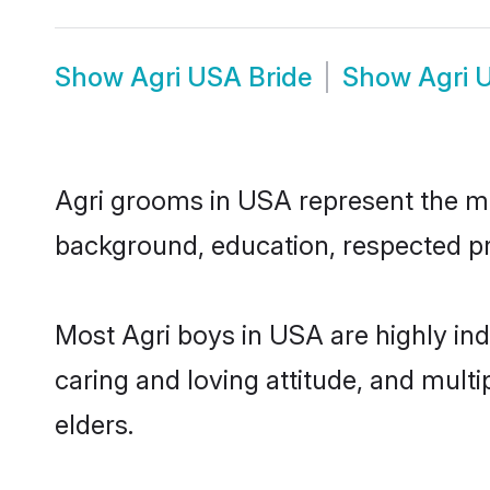
Show
Agri USA Bride
Show
Agri 
Agri grooms in USA represent the mos
background, education, respected pro
Most Agri boys in USA are highly in
caring and loving attitude, and multi
elders.