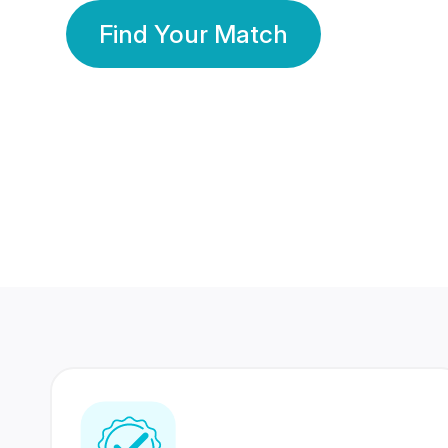
Find Your Match
350 Lakhs+
80 Lakhs
Registered Members
Success Stories