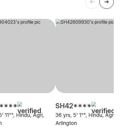
****
SH42****
5' 11"", Hindu, Agri,
36 yrs, 5' 1"", Hindu, Agri,
n
Arlington