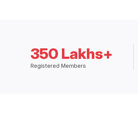
350 Lakhs+
Registered Members