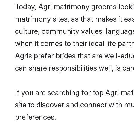
Today, Agri matrimony grooms lookin
matrimony sites, as that makes it ea
culture, community values, language
when it comes to their ideal life part
Agris prefer brides that are well-ed
can share responsibilities well, is car
If you are searching for top Agri ma
site to discover and connect with mul
preferences.