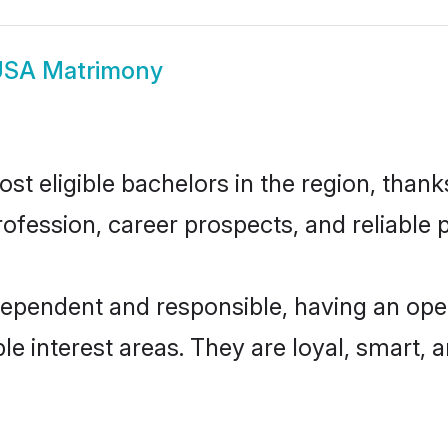
USA Matrimony
t eligible bachelors in the region, thanks
fession, career prospects, and reliable p
dependent and responsible, having an open
ple interest areas. They are loyal, smart, 