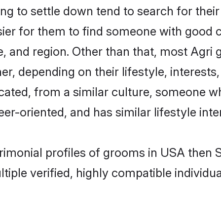
g to settle down tend to search for thei
sier for them to find someone with good c
, and region. Other than that, most Agri
ner, depending on their lifestyle, interests
ucated, from a similar culture, someone w
eer-oriented, and has similar lifestyle inte
trimonial profiles of grooms in USA then
tiple verified, highly compatible individu