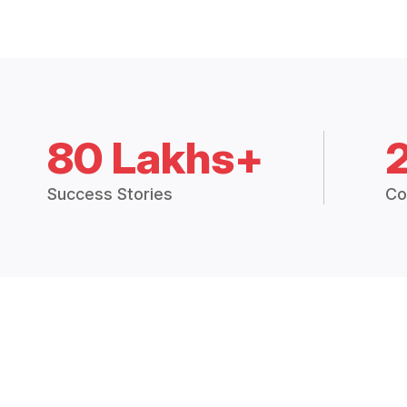
80 Lakhs+
Success Stories
Co