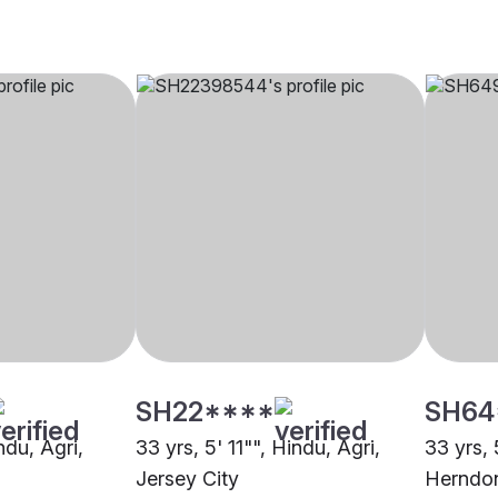
SH22****
SH64
ndu, Agri,
33 yrs, 5' 11"", Hindu, Agri,
33 yrs, 
Jersey City
Herndo