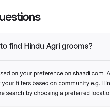
uestions
 to find Hindu Agri grooms?
based on your preference on shaadi.com. Al
et your filters based on community e.g. Hi
he search by choosing a preferred locatio