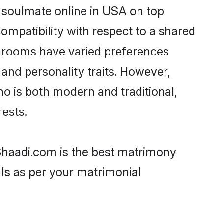
r soulmate online in USA on top
ompatibility with respect to a shared
 grooms have varied preferences
, and personality traits. However,
ho is both modern and traditional,
rests.
 Shaadi.com is the best matrimony
als as per your matrimonial