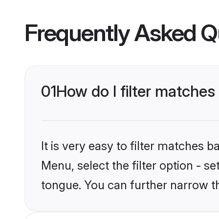
Frequently Asked Q
01
How do I filter matches
It is very easy to filter matches 
Menu, select the filter option - s
tongue. You can further narrow t