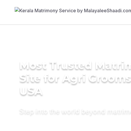
Most Trusted Matr
Site for Agri Grooms
USA
Step into the world beyond matri