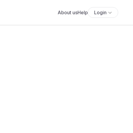
About us
Help
Login