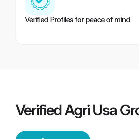
Verified Profiles for peace of mind
Verified
Agri Usa G