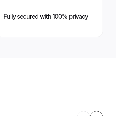
Fully secured with 100% privacy