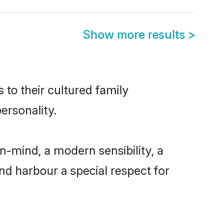
Show more results
>
 to their cultured family
ersonality.
-mind, a modern sensibility, a
and harbour a special respect for