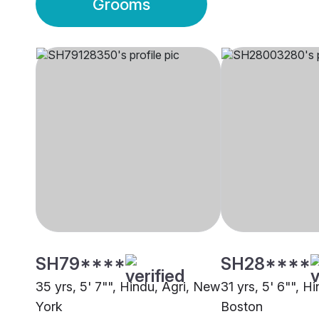
Grooms
SH79****
SH28****
35 yrs, 5' 7"", Hindu, Agri, New
31 yrs, 5' 6"", Hi
York
Boston