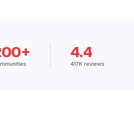
200+
4.4
mmunities
417K reviews