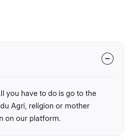
l you have to do is go to the
ndu Agri, religion or mother
n on our platform.