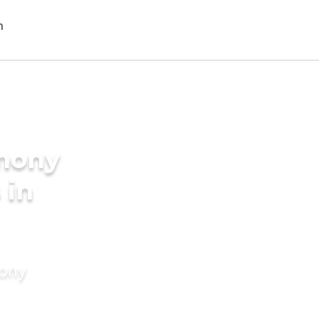
imony
 in
mony