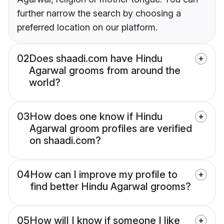
further narrow the search by choosing a
preferred location on our platform.
02
Does shaadi.com have Hindu
Agarwal grooms from around the
world?
03
How does one know if Hindu
Agarwal groom profiles are verified
on shaadi.com?
04
How can I improve my profile to
find better Hindu Agarwal grooms?
05
How will I know if someone I like