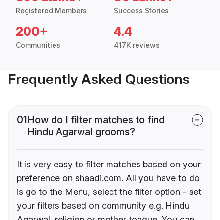
Registered Members
Success Stories
200+
4.4
Communities
417K reviews
Frequently Asked Questions
01
How do I filter matches to find
Hindu Agarwal grooms?
It is very easy to filter matches based on your
preference on shaadi.com. All you have to do
is go to the Menu, select the filter option - set
your filters based on community e.g. Hindu
Agarwal, religion or mother tongue. You can