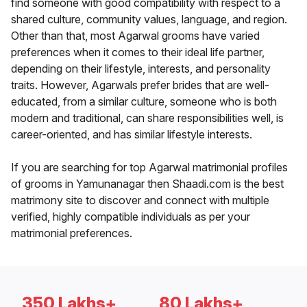
find someone with good compatibility with respect to a
shared culture, community values, language, and region.
Other than that, most Agarwal grooms have varied
preferences when it comes to their ideal life partner,
depending on their lifestyle, interests, and personality
traits. However, Agarwals prefer brides that are well-
educated, from a similar culture, someone who is both
modern and traditional, can share responsibilities well, is
career-oriented, and has similar lifestyle interests.
If you are searching for top Agarwal matrimonial profiles
of grooms in Yamunanagar then Shaadi.com is the best
matrimony site to discover and connect with multiple
verified, highly compatible individuals as per your
matrimonial preferences.
350 Lakhs+
80 Lakhs+