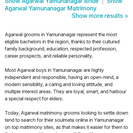
Show
Agarwal Yamunanagar Bride
Show
Agarwal Yamunanagar Matrimony
Show more results
>
Agarwal grooms in Yamunanagar represent the most
eligible bachelors in the region, thanks to their cultured
family background, education, respected profession,
career prospects, and reliable personality.
Most Agarwal boys in Yamunanagar are highly
independent and responsible, having an open-mind, a
modern sensibility, a caring and loving attitude, and
multiple interest areas. They are loyal, smart, and harbour
a special respect for elders.
Today, Agarwal matrimony grooms looking to settle down
tend to search for their soulmate online in Yamunanagar
on top matrimony sites, as that makes it easier for them to