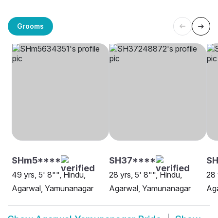
Grooms
SHm5****
SH37****
SH
49 yrs, 5' 8"", Hindu,
28 yrs, 5' 8"", Hindu,
28 
Agarwal, Yamunanagar
Agarwal, Yamunanagar
Ag