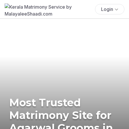
Login
Most Trusted
Matrimony Site for
Agarwal Grooms in