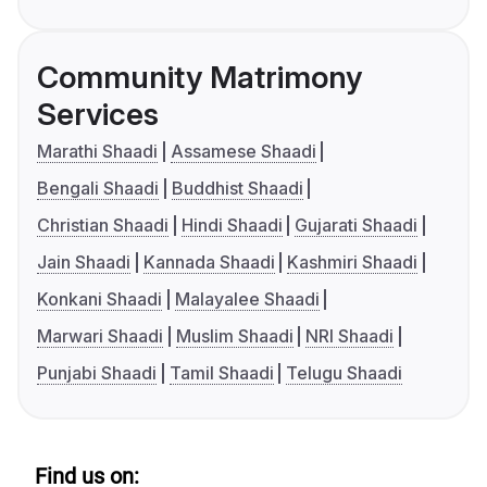
Community Matrimony
Services
Marathi Shaadi
Assamese Shaadi
Bengali Shaadi
Buddhist Shaadi
Christian Shaadi
Hindi Shaadi
Gujarati Shaadi
Jain Shaadi
Kannada Shaadi
Kashmiri Shaadi
Konkani Shaadi
Malayalee Shaadi
Marwari Shaadi
Muslim Shaadi
NRI Shaadi
Punjabi Shaadi
Tamil Shaadi
Telugu Shaadi
Find us on: