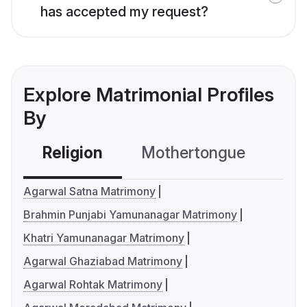
has accepted my request?
Explore Matrimonial Profiles
By
Religion
Mothertongue
Co
Agarwal Satna Matrimony
Brahmin Punjabi Yamunanagar Matrimony
Khatri Yamunanagar Matrimony
Agarwal Ghaziabad Matrimony
Agarwal Rohtak Matrimony