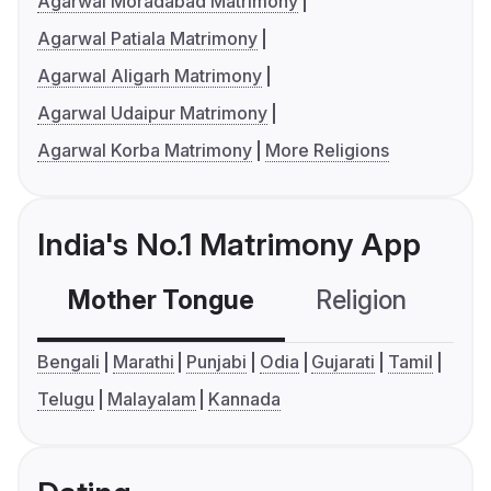
Agarwal Moradabad Matrimony
Agarwal Patiala Matrimony
Agarwal Aligarh Matrimony
Agarwal Udaipur Matrimony
Agarwal Korba Matrimony
More Religions
India's No.1 Matrimony App
Mother Tongue
Religion
C
Bengali
Marathi
Punjabi
Odia
Gujarati
Tamil
Telugu
Malayalam
Kannada