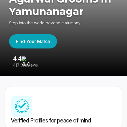
Yamunanagar
Step into the world beyond matrimony
Find Your Match
4.4
3
417K reviews
Re
Verified Profiles for peace of mind