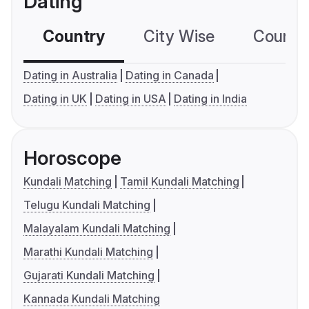
Dating
Country
City Wise
Country
Dating in Australia
Dating in Canada
Dating in UK
Dating in USA
Dating in India
Horoscope
Kundali Matching
Tamil Kundali Matching
Telugu Kundali Matching
Malayalam Kundali Matching
Marathi Kundali Matching
Gujarati Kundali Matching
Kannada Kundali Matching