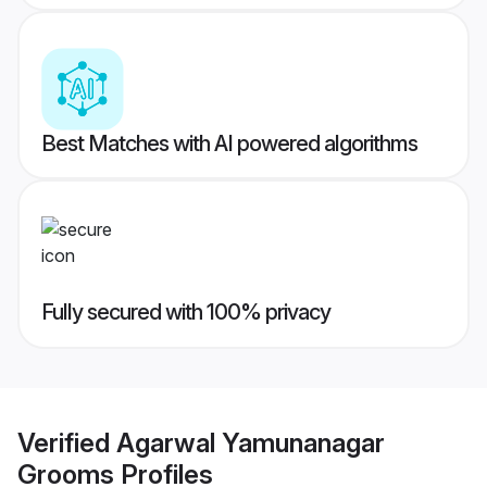
Best Matches with AI powered algorithms
Fully secured with 100% privacy
Verified
Agarwal Yamunanagar
Grooms
Profiles