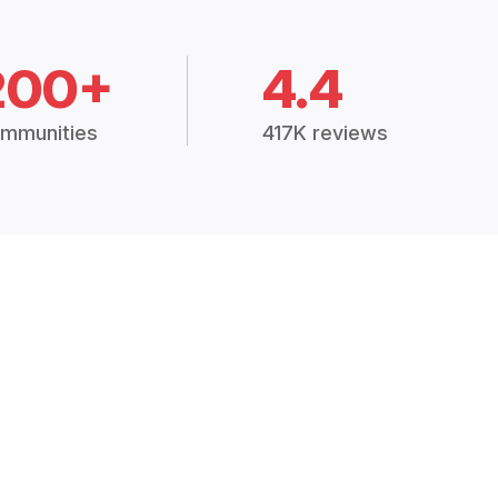
200+
4.4
mmunities
417K reviews