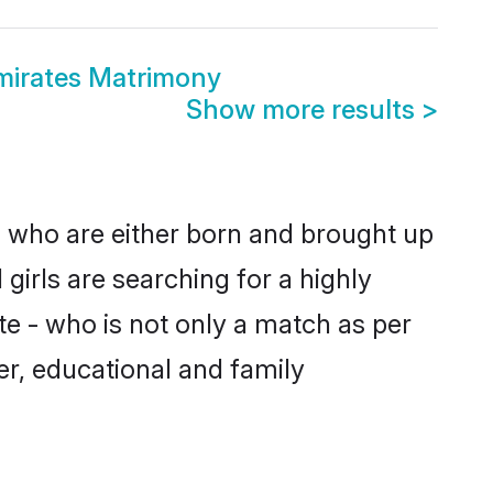
mirates Matrimony
Show more results
>
s who are either born and brought up
girls are searching for a highly
e - who is not only a match as per
ter, educational and family