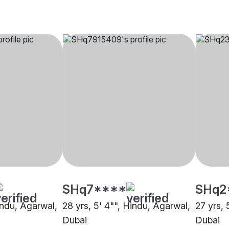
SHq7****
SHq2
indu, Agarwal,
28 yrs, 5' 4"", Hindu, Agarwal,
27 yrs, 
Dubai
Dubai