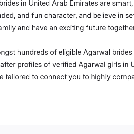
rides in United Arab Emirates are smart,
ded, and fun character, and believe in s
mily and have an exciting future together
ongst hundreds of eligible Agarwal brides
ter profiles of verified Agarwal girls in
e tailored to connect you to highly comp