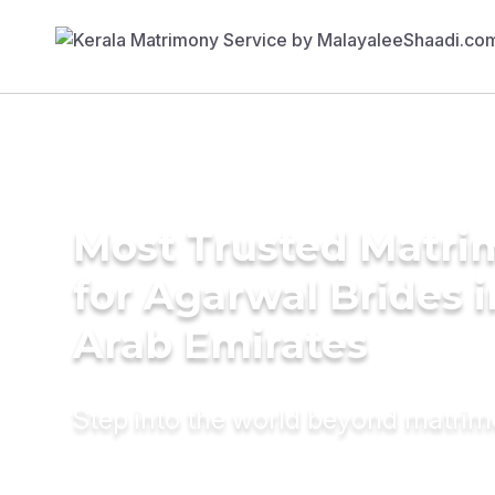
Most Trusted Matri
for Agarwal Brides 
Arab Emirates
Step into the world beyond matri