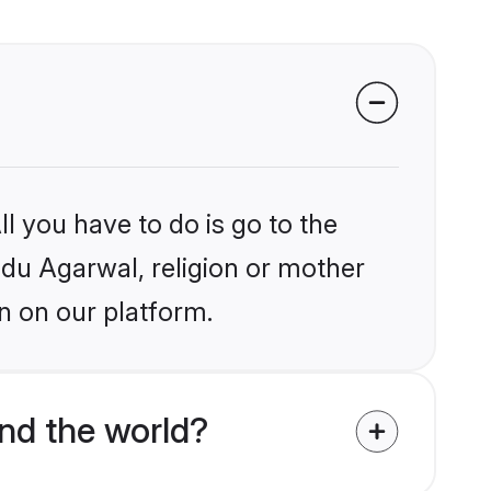
l you have to do is go to the
indu Agarwal, religion or mother
n on our platform.
nd the world?