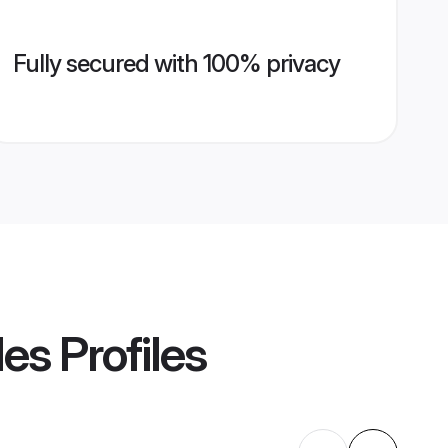
Fully secured with 100% privacy
des
Profiles