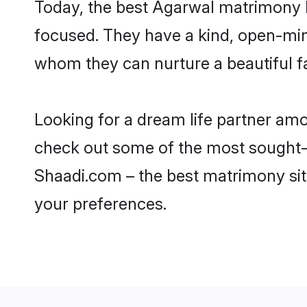
Today, the best Agarwal matrimony b
focused. They have a kind, open-min
whom they can nurture a beautiful fa
Looking for a dream life partner am
check out some of the most sought-af
Shaadi.com – the best matrimony sit
your preferences.