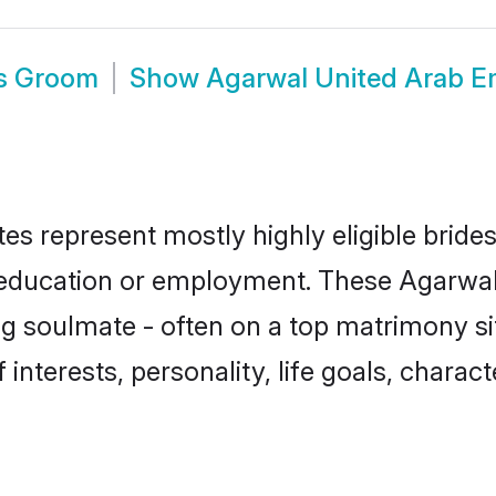
es Groom
Show
Agarwal United Arab E
es represent mostly highly eligible bride
or education or employment. These Agarwal 
g soulmate - often on a top matrimony sit
 interests, personality, life goals, charac