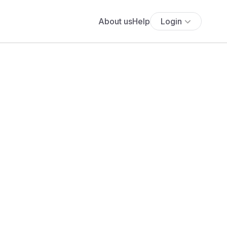
About us
Help
Login