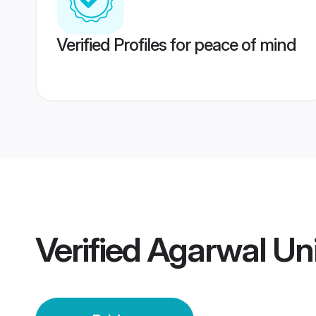
Verified Profiles for peace of mind
Verified
Agarwal Uni