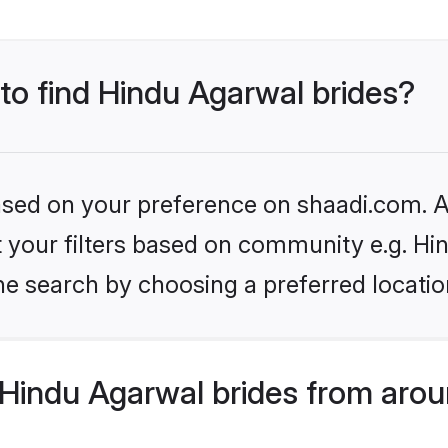
 to find Hindu Agarwal brides?
based on your preference on shaadi.com. Al
et your filters based on community e.g. H
he search by choosing a preferred locatio
Hindu Agarwal brides from arou