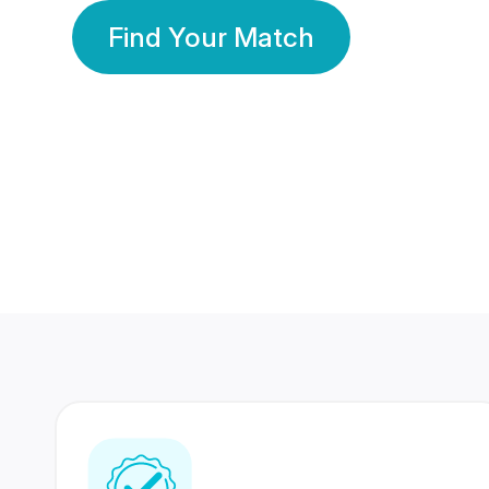
Find Your Match
350 Lakhs+
80 Lakhs
Registered Members
Success Stories