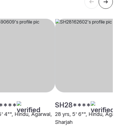
****
SH28****
5' 4"", Hindu, Agarwal,
28 yrs, 5' 6"", Hindu, Agarwal,
Sharjah