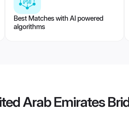
Best Matches with AI powered
algorithms
ted Arab Emirates Bri