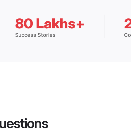
80 Lakhs+
Success Stories
Co
uestions