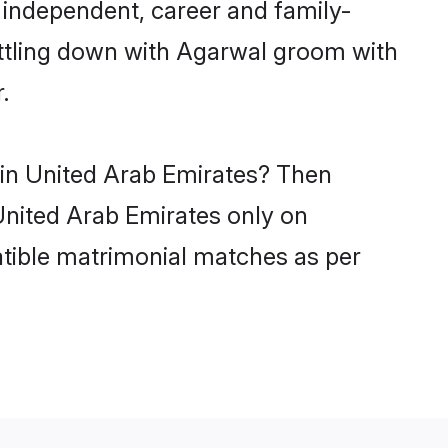
 independent, career and family-
ettling down with Agarwal groom with
.
 in United Arab Emirates? Then
 United Arab Emirates only on
atible matrimonial matches as per