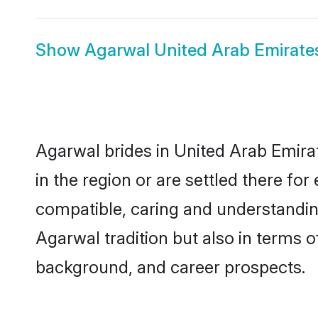
Show
Agarwal United Arab Emirat
Agarwal brides in United Arab Emirat
in the region or are settled there f
compatible, caring and understandin
Agarwal tradition but also in terms of
background, and career prospects.