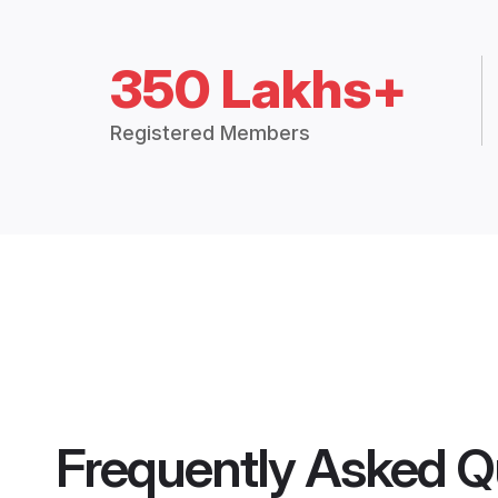
350 Lakhs+
Registered Members
Frequently Asked Q