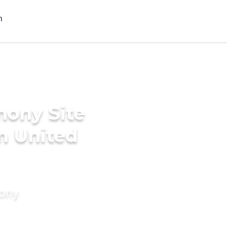
mony Site
in United
mony