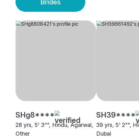
Brides
SHg8****
SH39****
28 yrs, 5' 3"", Hindu, Agarwal,
39 yrs, 5' 2"", H
Other
Dubai