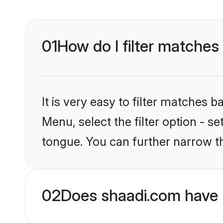
01
How do I filter matches
It is very easy to filter matches 
Menu, select the filter option - s
tongue. You can further narrow t
02
Does shaadi.com have 