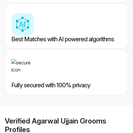
Best Matches with AI powered algorithms
Fully secured with 100% privacy
Verified
Agarwal Ujjain Grooms
Profiles