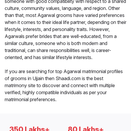
someone with good compatibility with respect to a shared
culture, community values, language, and region. Other
than that, most Agarwal grooms have varied preferences
when it comes to their ideal life partner, depending on their
lifestyle, interests, and personality traits. However,
Agarwals prefer brides that are well-educated, from a
similar culture, someone who is both modern and
traditional, can share responsibilities well, is career-
oriented, and has similar lifestyle interests.
If you are searching for top Agarwal matrimonial profiles
of grooms in Ujjain then Shaadi.com is the best
matrimony site to discover and connect with multiple
verified, highly compatible individuals as per your
matrimonial preferences.
350 Lakhs+
80 Lakhs+