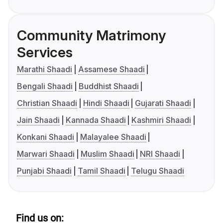
Community Matrimony
Services
Marathi Shaadi
Assamese Shaadi
Bengali Shaadi
Buddhist Shaadi
Christian Shaadi
Hindi Shaadi
Gujarati Shaadi
Jain Shaadi
Kannada Shaadi
Kashmiri Shaadi
Konkani Shaadi
Malayalee Shaadi
Marwari Shaadi
Muslim Shaadi
NRI Shaadi
Punjabi Shaadi
Tamil Shaadi
Telugu Shaadi
Find us on: