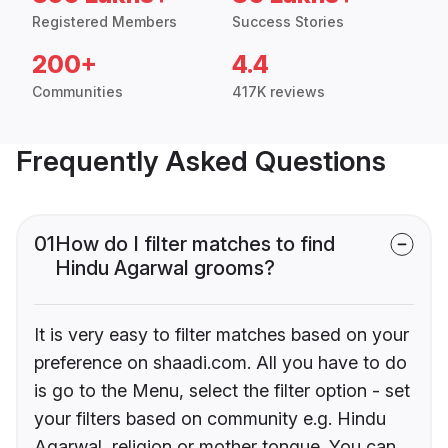
Registered Members
Success Stories
200+
4.4
Communities
417K reviews
Frequently Asked Questions
01
How do I filter matches to find
Hindu Agarwal grooms?
It is very easy to filter matches based on your
preference on shaadi.com. All you have to do
is go to the Menu, select the filter option - set
your filters based on community e.g. Hindu
Agarwal, religion or mother tongue. You can