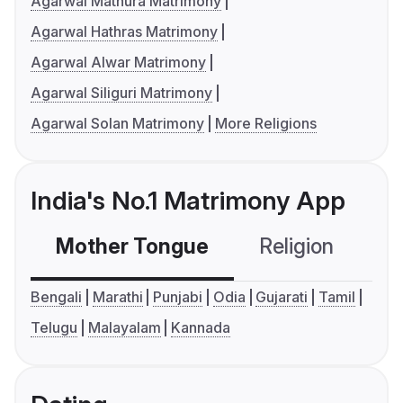
Agarwal Mathura Matrimony
Agarwal Hathras Matrimony
Agarwal Alwar Matrimony
Agarwal Siliguri Matrimony
Agarwal Solan Matrimony
More Religions
India's No.1 Matrimony App
Mother Tongue
Religion
C
Bengali
Marathi
Punjabi
Odia
Gujarati
Tamil
Telugu
Malayalam
Kannada