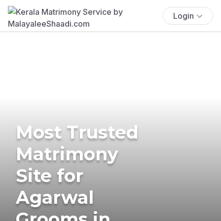
Login
Most Trusted
Matrimony
Site for
Agarwal
Grooms in