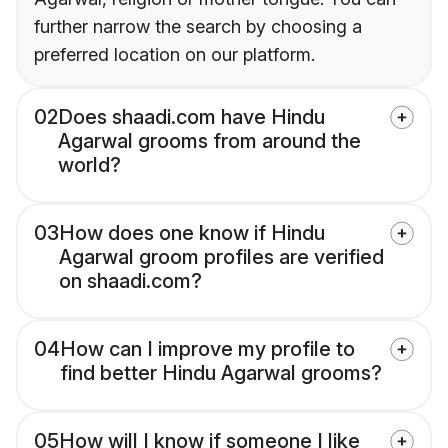
further narrow the search by choosing a
preferred location on our platform.
02
Does shaadi.com have Hindu
Agarwal grooms from around the
world?
03
How does one know if Hindu
Agarwal groom profiles are verified
on shaadi.com?
04
How can I improve my profile to
find better Hindu Agarwal grooms?
05
How will I know if someone I like