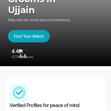
Ujjain
Step into the world beyond matrimony
Find Your Match
4.4
3
417K reviews
Re
Verified Profiles for peace of mind