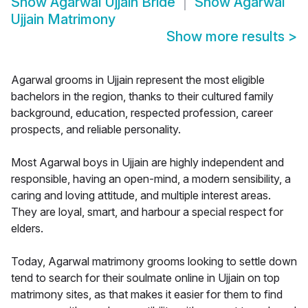
Show
Agarwal Ujjain Bride
Show
Agarwal
Ujjain Matrimony
Show more results
>
Agarwal grooms in Ujjain represent the most eligible
bachelors in the region, thanks to their cultured family
background, education, respected profession, career
prospects, and reliable personality.
Most Agarwal boys in Ujjain are highly independent and
responsible, having an open-mind, a modern sensibility, a
caring and loving attitude, and multiple interest areas.
They are loyal, smart, and harbour a special respect for
elders.
Today, Agarwal matrimony grooms looking to settle down
tend to search for their soulmate online in Ujjain on top
matrimony sites, as that makes it easier for them to find