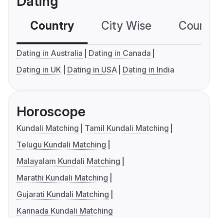
Dating
Country
City Wise
Country
Dating in Australia
Dating in Canada
Dating in UK
Dating in USA
Dating in India
Horoscope
Kundali Matching
Tamil Kundali Matching
Telugu Kundali Matching
Malayalam Kundali Matching
Marathi Kundali Matching
Gujarati Kundali Matching
Kannada Kundali Matching