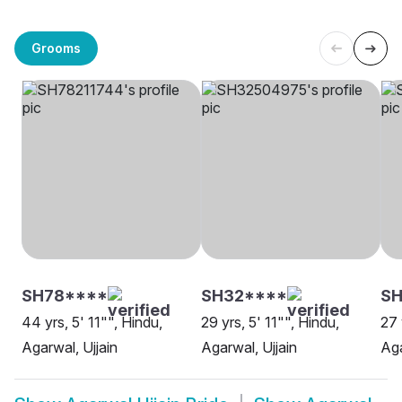
Grooms
SH78****
SH32****
SH
44 yrs, 5' 11"", Hindu,
29 yrs, 5' 11"", Hindu,
27 
Agarwal, Ujjain
Agarwal, Ujjain
Aga