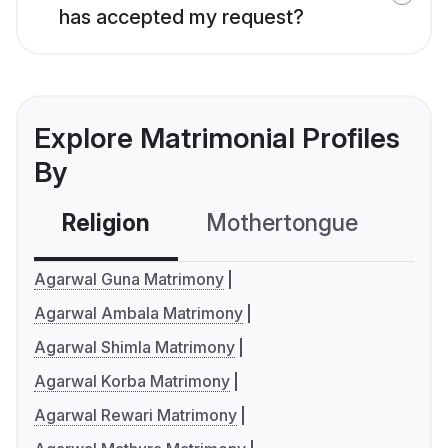
has accepted my request?
Explore Matrimonial Profiles
By
Religion
Mothertongue
Co
Agarwal Guna Matrimony
Agarwal Ambala Matrimony
Agarwal Shimla Matrimony
Agarwal Korba Matrimony
Agarwal Rewari Matrimony