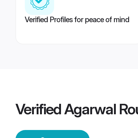
Verified Profiles for peace of mind
Verified
Agarwal Ro