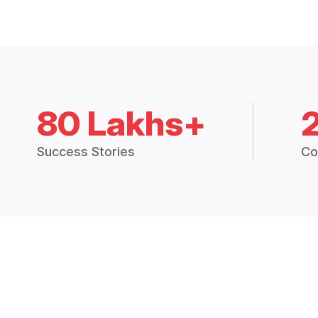
80 Lakhs+
Success Stories
Co