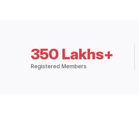
350 Lakhs+
Registered Members