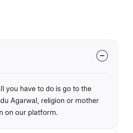
l you have to do is go to the
indu Agarwal, religion or mother
n on our platform.