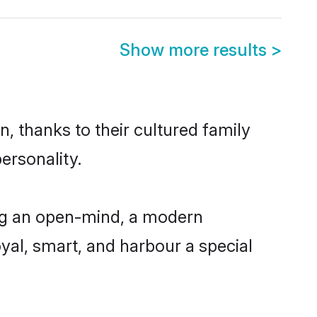
Show more results
>
, thanks to their cultured family
ersonality.
ing an open-mind, a modern
loyal, smart, and harbour a special