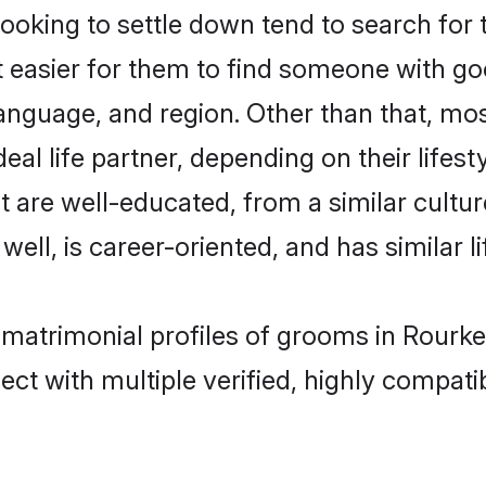
king to settle down tend to search for t
t easier for them to find someone with go
anguage, and region. Other than that, m
al life partner, depending on their lifestyl
t are well-educated, from a similar cul
 well, is career-oriented, and has similar li
 matrimonial profiles of grooms in Rourke
ct with multiple verified, highly compatib