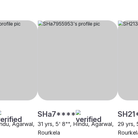
SHa7****
SH21
Hindu, Agarwal,
31 yrs, 5' 8"", Hindu, Agarwal,
29 yrs, 
Rourkela
Rourkel