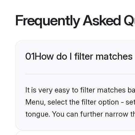
Frequently Asked Q
01
How do I filter matche
It is very easy to filter matches 
Menu, select the filter option - s
tongue. You can further narrow t