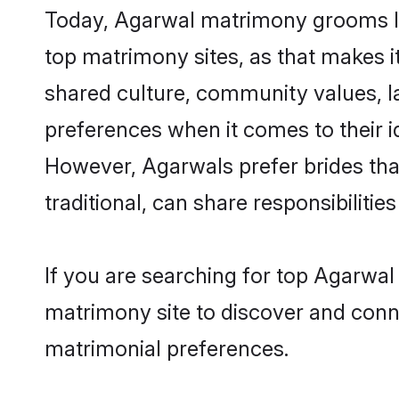
Today, Agarwal matrimony grooms loo
top matrimony sites, as that makes i
shared culture, community values, l
preferences when it comes to their ide
However, Agarwals prefer brides tha
traditional, can share responsibilities
If you are searching for top Agarwal
matrimony site to discover and conne
matrimonial preferences.