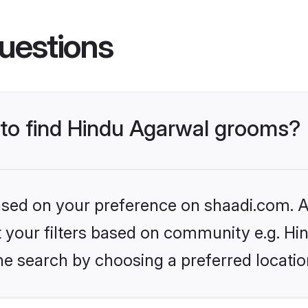
uestions
s to find Hindu Agarwal grooms?
based on your preference on shaadi.com. Al
et your filters based on community e.g. H
he search by choosing a preferred locatio