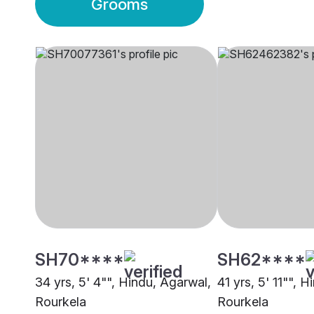
Grooms
SH70****
SH62****
34 yrs, 5' 4"", Hindu, Agarwal,
41 yrs, 5' 11"", 
Rourkela
Rourkela