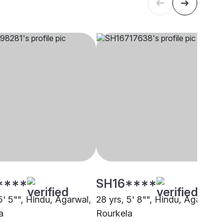
****
SH16****
5' 5"", Hindu, Agarwal,
28 yrs, 5' 8"", Hindu, Agarwal,
a
Rourkela