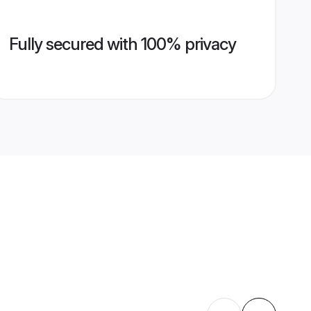
Fully secured with 100% privacy