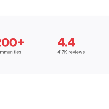
200+
4.4
mmunities
417K reviews