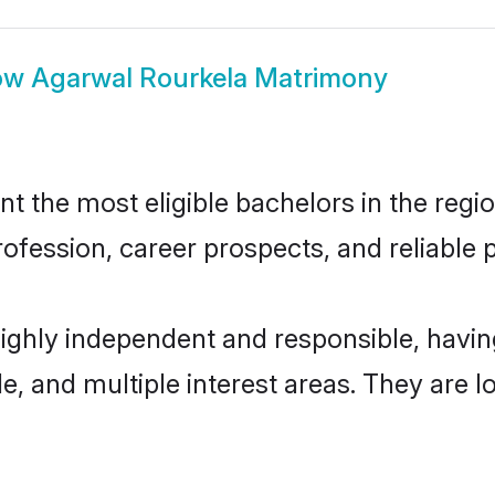
ow
Agarwal Rourkela Matrimony
 the most eligible bachelors in the region
fession, career prospects, and reliable p
highly independent and responsible, hav
ude, and multiple interest areas. They are 