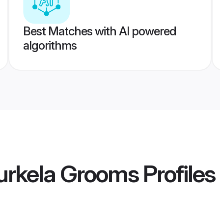
Best Matches with AI powered
algorithms
urkela Grooms
Profiles