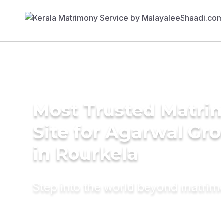
Most Trusted Matr
Site for Agarwal Gr
in Rourkela
Step into the world beyond matri