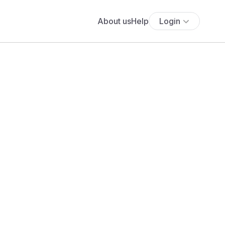
About us
Help
Login