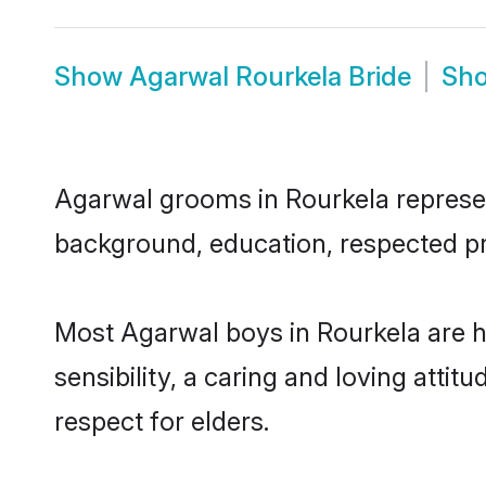
Show
Agarwal Rourkela Bride
Sh
Agarwal grooms in Rourkela represent
background, education, respected pro
Most Agarwal boys in Rourkela are 
sensibility, a caring and loving attit
respect for elders.