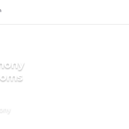
imony
ooms
mony