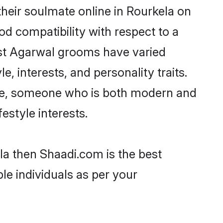
heir soulmate online in Rourkela on
od compatibility with respect to a
ost Agarwal grooms have varied
e, interests, and personality traits.
ture, someone who is both modern and
festyle interests.
la then Shaadi.com is the best
le individuals as per your