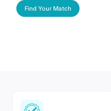
Find Your Match
350 Lakhs+
80 Lakhs
Registered Members
Success Stories