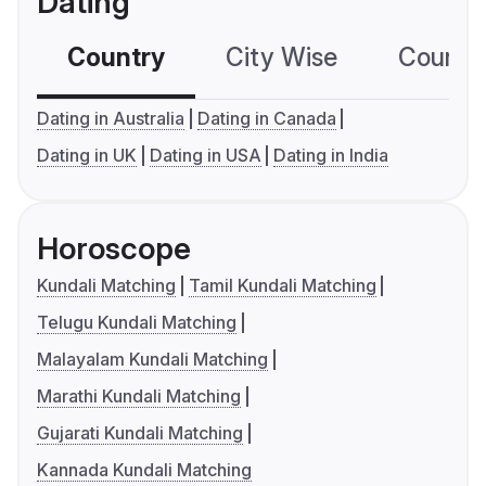
Dating
Country
City Wise
Country
Dating in Australia
Dating in Canada
Dating in UK
Dating in USA
Dating in India
Horoscope
Kundali Matching
Tamil Kundali Matching
Telugu Kundali Matching
Malayalam Kundali Matching
Marathi Kundali Matching
Gujarati Kundali Matching
Kannada Kundali Matching