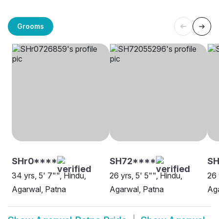
Grooms
SHr0****
SH72****
SH
34 yrs, 5' 7"", Hindu,
26 yrs, 5' 5"", Hindu,
26 
Agarwal, Patna
Agarwal, Patna
Aga