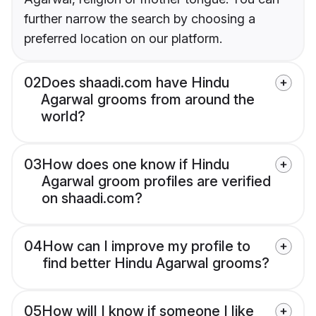
further narrow the search by choosing a
preferred location on our platform.
02
Does shaadi.com have Hindu
Agarwal grooms from around the
world?
03
How does one know if Hindu
Agarwal groom profiles are verified
on shaadi.com?
04
How can I improve my profile to
find better Hindu Agarwal grooms?
05
How will I know if someone I like