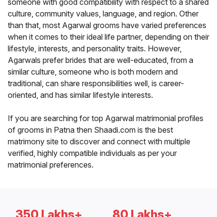
someone with good compatibility with respect to a shared
culture, community values, language, and region. Other
than that, most Agarwal grooms have varied preferences
when it comes to their ideal life partner, depending on their
lifestyle, interests, and personality traits. However,
Agarwals prefer brides that are well-educated, from a
similar culture, someone who is both modern and
traditional, can share responsibilities well, is career-
oriented, and has similar lifestyle interests.
If you are searching for top Agarwal matrimonial profiles
of grooms in Patna then Shaadi.com is the best
matrimony site to discover and connect with multiple
verified, highly compatible individuals as per your
matrimonial preferences.
350 Lakhs+
80 Lakhs+