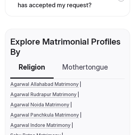
has accepted my request?
Explore Matrimonial Profiles
By
Religion
Mothertongue
Co
Agarwal Allahabad Matrimony
Agarwal Rudrapur Matrimony
Agarwal Noida Matrimony
Agarwal Panchkula Matrimony
Agarwal Indore Matrimony