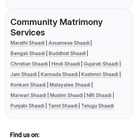
Community Matrimony
Services
Marathi Shaadi
Assamese Shaadi
Bengali Shaadi
Buddhist Shaadi
Christian Shaadi
Hindi Shaadi
Gujarati Shaadi
Jain Shaadi
Kannada Shaadi
Kashmiri Shaadi
Konkani Shaadi
Malayalee Shaadi
Marwari Shaadi
Muslim Shaadi
NRI Shaadi
Punjabi Shaadi
Tamil Shaadi
Telugu Shaadi
Find us on: