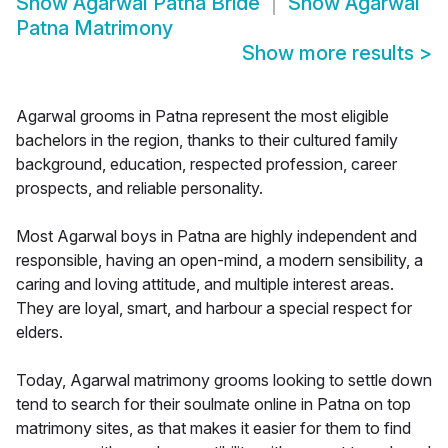
Show
Agarwal Patna Bride
Show
Agarwal
Patna Matrimony
Show more results
>
Agarwal grooms in Patna represent the most eligible
bachelors in the region, thanks to their cultured family
background, education, respected profession, career
prospects, and reliable personality.
Most Agarwal boys in Patna are highly independent and
responsible, having an open-mind, a modern sensibility, a
caring and loving attitude, and multiple interest areas.
They are loyal, smart, and harbour a special respect for
elders.
Today, Agarwal matrimony grooms looking to settle down
tend to search for their soulmate online in Patna on top
matrimony sites, as that makes it easier for them to find