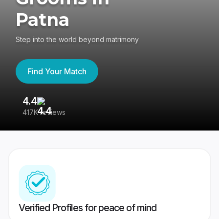
Patna
Step into the world beyond matrimony
Find Your Match
4.4
3
417K reviews
Re
Verified Profiles for peace of mind