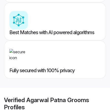
Best Matches with AI powered algorithms
Fully secured with 100% privacy
Verified
Agarwal Patna Grooms
Profiles