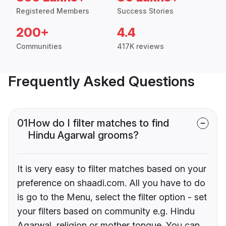
Registered Members
Success Stories
200+
4.4
Communities
417K reviews
Frequently Asked Questions
01
How do I filter matches to find
Hindu Agarwal grooms?
It is very easy to filter matches based on your
preference on shaadi.com. All you have to do
is go to the Menu, select the filter option - set
your filters based on community e.g. Hindu
Agarwal, religion or mother tongue. You can