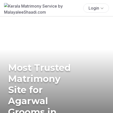
Login
Most Trusted
Matrimony
Site for
Agarwal
Grooms in