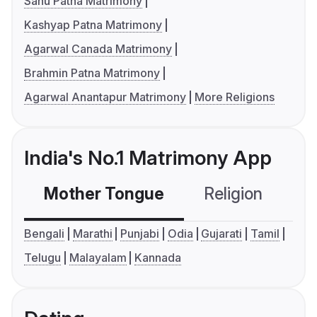
Sahu Patna Matrimony
Kashyap Patna Matrimony
Agarwal Canada Matrimony
Brahmin Patna Matrimony
Agarwal Anantapur Matrimony
More Religions
India's No.1 Matrimony App
Mother Tongue
Religion
C
Bengali
Marathi
Punjabi
Odia
Gujarati
Tamil
Telugu
Malayalam
Kannada