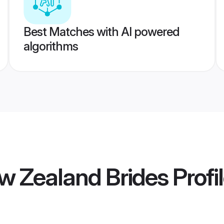
Best Matches with AI powered
algorithms
w Zealand Brides
Profi