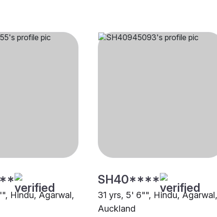
**
SH40****
"", Hindu, Agarwal,
31 yrs, 5' 6"", Hindu, Agarwal
Auckland