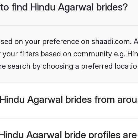
 to find Hindu Agarwal brides?
based on your preference on shaadi.com. Al
et your filters based on community e.g. H
he search by choosing a preferred locatio
Hindu Agarwal brides from arou
indu Agarwal bride profiles are 