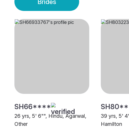
Brides
SH66****
SH80**
26 yrs, 5' 6"", Hindu, Agarwal,
39 yrs, 5' 4
Other
Hamilton