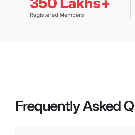
350 Lakhs+
Registered Members
Frequently Asked Q