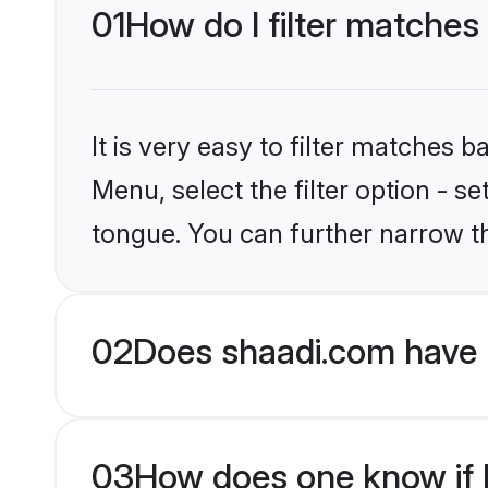
01
How do I filter matches
It is very easy to filter matches 
Menu, select the filter option - s
tongue. You can further narrow t
02
Does shaadi.com have 
03
How does one know if H