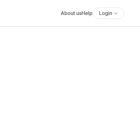
About us
Help
Login