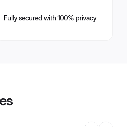
Fully secured with 100% privacy
les