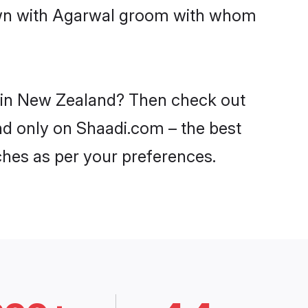
down with Agarwal groom with whom
s in New Zealand? Then check out
nd only on Shaadi.com – the best
ches as per your preferences.