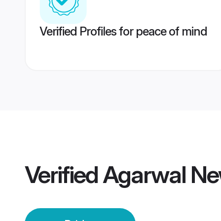
Verified Profiles for peace of mind
Verified
Agarwal Ne