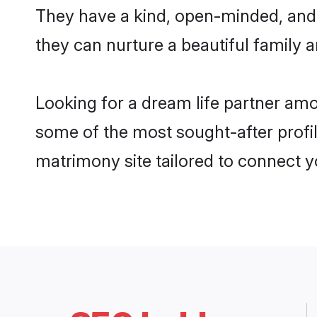
They have a kind, open-minded, and
they can nurture a beautiful family a
Looking for a dream life partner am
some of the most sought-after profil
matrimony site tailored to connect 