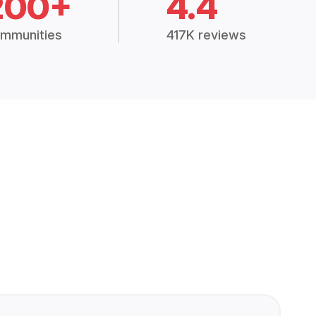
200+
4.4
mmunities
417K reviews