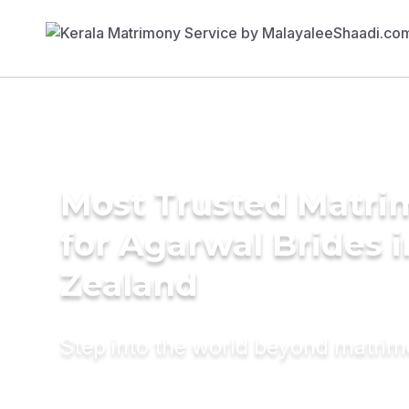
Most Trusted Matri
for Agarwal Brides 
Zealand
Step into the world beyond matri