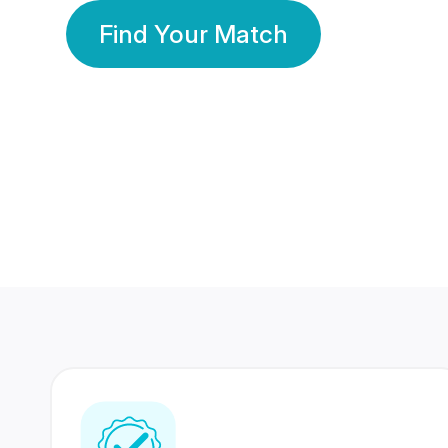
Find Your Match
350 Lakhs+
80 Lakhs
Registered Members
Success Stories