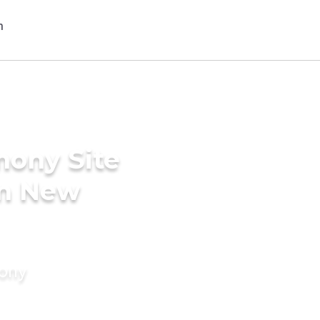
mony Site
in New
mony