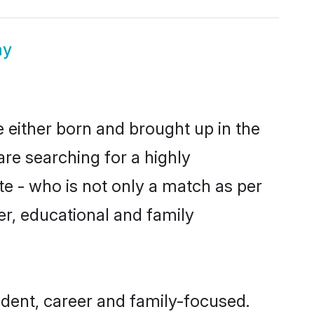
ny
 either born and brought up in the
are searching for a highly
e - who is not only a match as per
ter, educational and family
dent, career and family-focused.