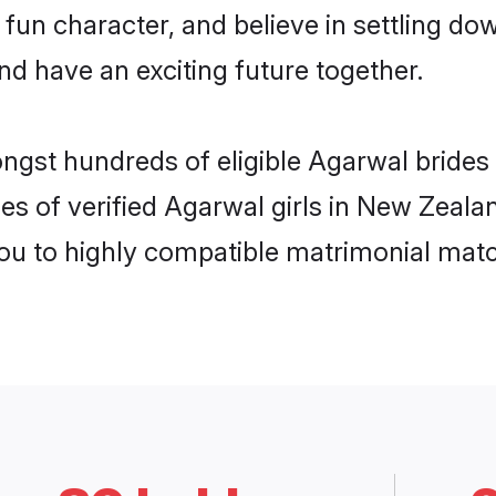
 fun character, and believe in settling 
nd have an exciting future together.
ongst hundreds of eligible Agarwal bride
es of verified Agarwal girls in New Zeala
you to highly compatible matrimonial mat