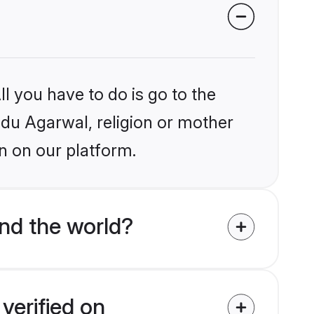
l you have to do is go to the
indu Agarwal, religion or mother
n on our platform.
nd the world?
verified on