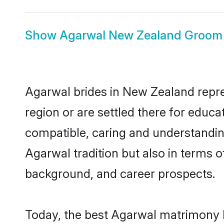
Show
Agarwal New Zealand Groom
Agarwal brides in New Zealand repres
region or are settled there for educ
compatible, caring and understandin
Agarwal tradition but also in terms of
background, and career prospects.
Today, the best Agarwal matrimony b