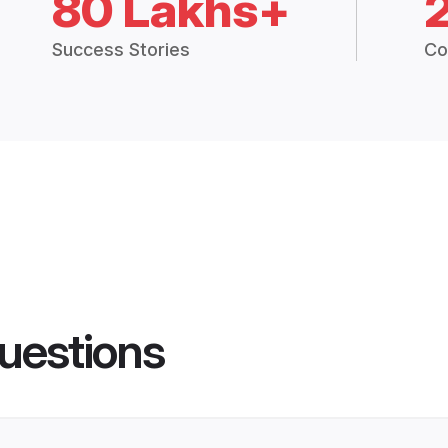
80 Lakhs+
Success Stories
Co
uestions