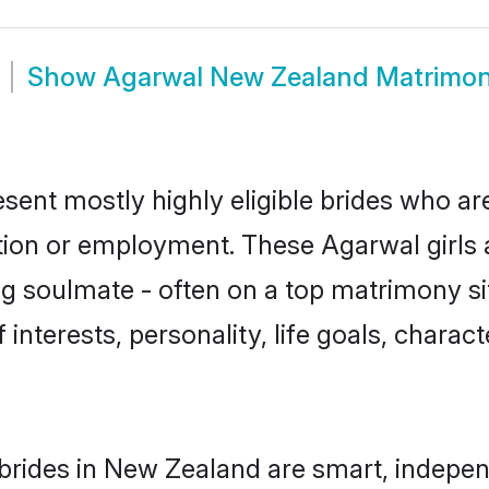
Show
Agarwal New Zealand Matrimo
ent mostly highly eligible brides who are
ation or employment. These Agarwal girls 
g soulmate - often on a top matrimony sit
 interests, personality, life goals, charac
rides in New Zealand are smart, indepen