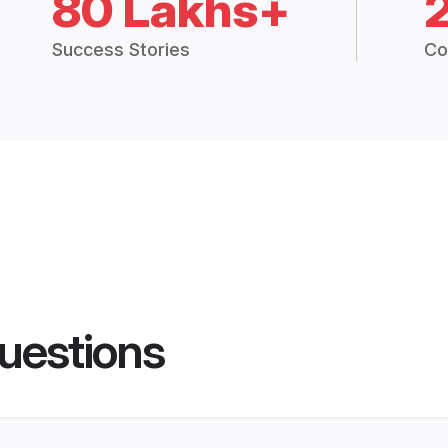
80 Lakhs+
Success Stories
Co
uestions