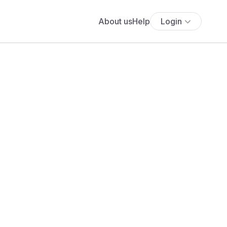
About us
Help
Login