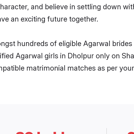
haracter, and believe in settling down 
ve an exciting future together.
ongst hundreds of eligible Agarwal bride
rified Agarwal girls in Dholpur only on S
ompatible matrimonial matches as per your