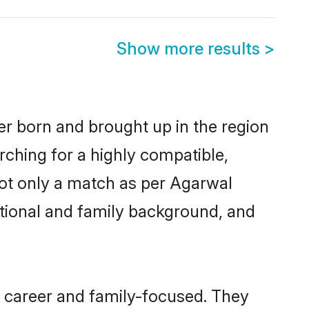
Show more results
>
er born and brought up in the region
rching for a highly compatible,
not only a match as per Agarwal
ucational and family background, and
, career and family-focused. They