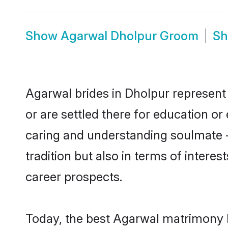
Show
Agarwal Dholpur Groom
S
Agarwal brides in Dholpur represent 
or are settled there for education o
caring and understanding soulmate -
tradition but also in terms of intere
career prospects.
Today, the best Agarwal matrimony b