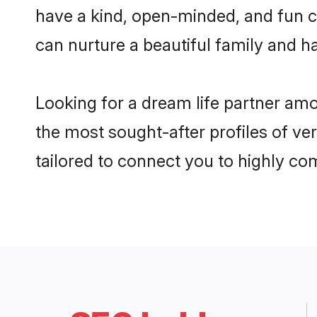
have a kind, open-minded, and fun c
can nurture a beautiful family and ha
Looking for a dream life partner am
the most sought-after profiles of ve
tailored to connect you to highly c