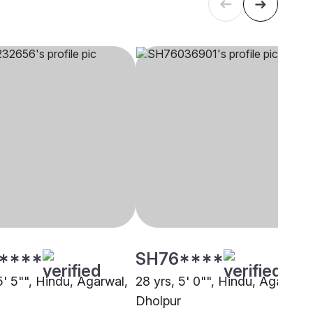
****
SH76****
5' 5"", Hindu, Agarwal,
28 yrs, 5' 0"", Hindu, Agarwal,
Dholpur