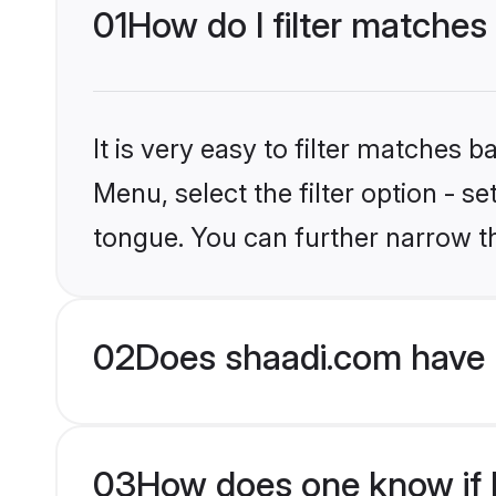
01
How do I filter matches
It is very easy to filter matches 
Menu, select the filter option - s
tongue. You can further narrow t
02
Does shaadi.com have 
03
How does one know if H