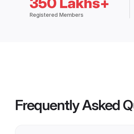
350 Lakhs+
Registered Members
Frequently Asked Q