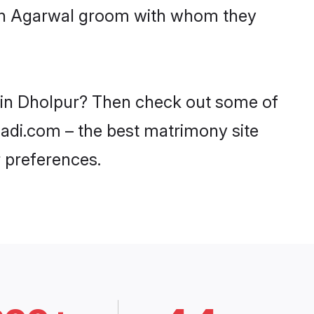
with Agarwal groom with whom they
s in Dholpur? Then check out some of
haadi.com – the best matrimony site
 preferences.