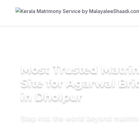
Most Trusted Matr
Site for Agarwal Bri
in Dholpur
Step into the world beyond matri