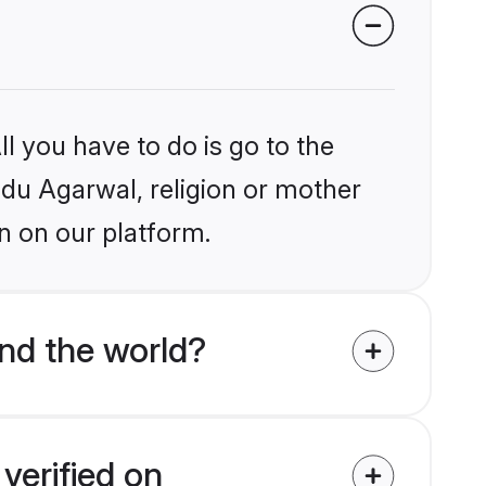
l you have to do is go to the
indu Agarwal, religion or mother
n on our platform.
nd the world?
verified on