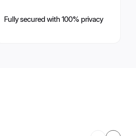
Fully secured with 100% privacy