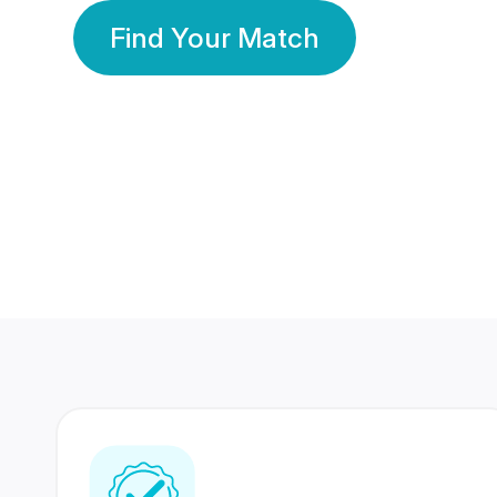
Find Your Match
350 Lakhs+
80 Lakhs
Registered Members
Success Stories