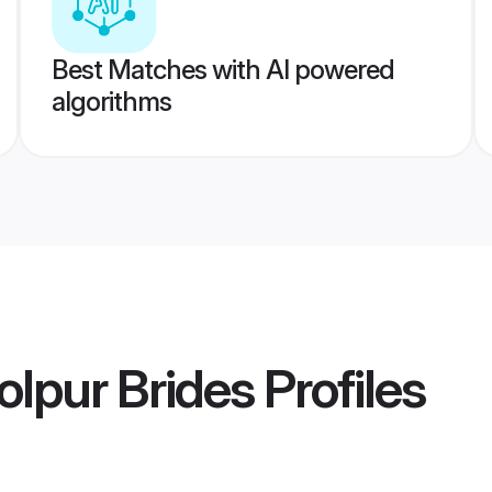
Best Matches with AI powered
algorithms
lpur Brides
Profiles