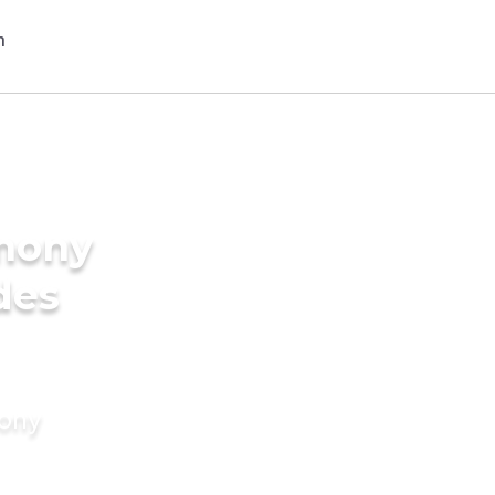
imony
des
mony