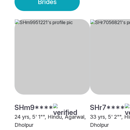
Brides
SHm9****
SHr7****
24 yrs, 5' 1"", Hindu, Agarwal,
33 yrs, 5' 2"", H
Dholpur
Dholpur