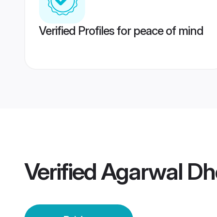
Verified Profiles for peace of mind
Verified
Agarwal Dho