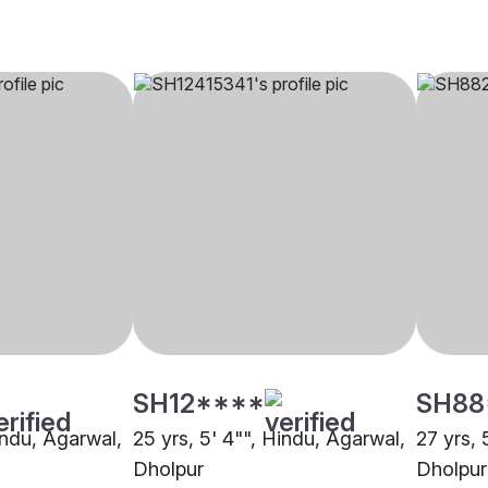
SH12****
SH88
indu, Agarwal,
25 yrs, 5' 4"", Hindu, Agarwal,
27 yrs, 
Dholpur
Dholpur