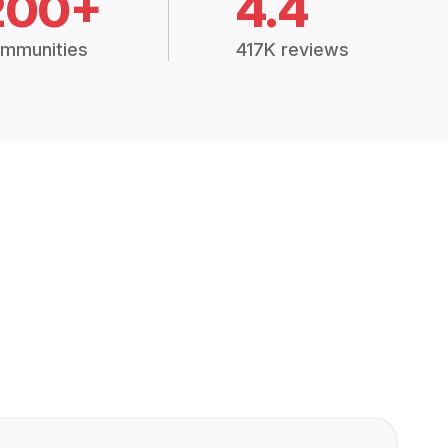
200+
4.4
mmunities
417K reviews