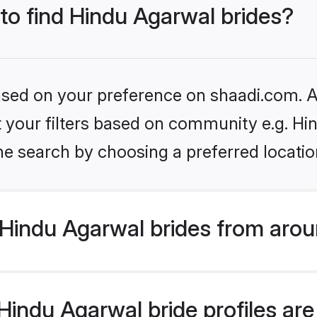
 to find Hindu Agarwal brides?
based on your preference on shaadi.com. Al
et your filters based on community e.g. H
he search by choosing a preferred locatio
Hindu Agarwal brides from arou
indu Agarwal bride profiles are 