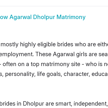
how
Agarwal Dholpur Matrimony
mostly highly eligible brides who are eith
r employment. These Agarwal girls are sea
 often on a top matrimony site - who is 
sts, personality, life goals, character, ed
rides in Dholpur are smart, independent