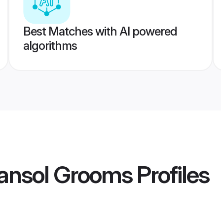
Best Matches with AI powered
algorithms
ansol Grooms
Profiles