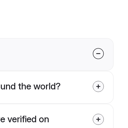
und the world?
 verified on