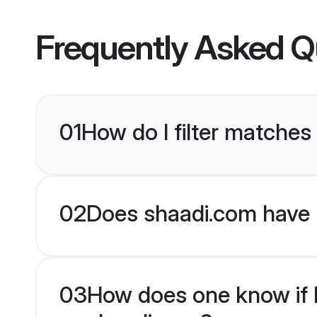
Frequently Asked Q
01
How do I filter matche
02
Does shaadi.com have 
03
How does one know if H