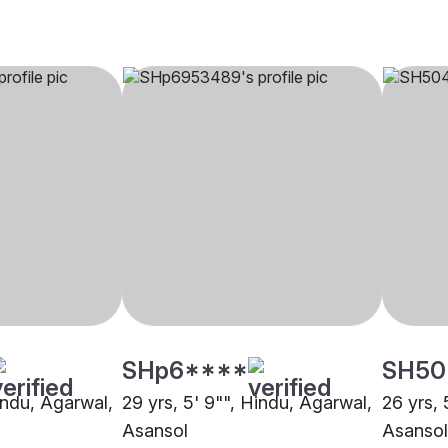
SHp6****
SH50
indu, Agarwal,
29 yrs, 5' 9"", Hindu, Agarwal,
26 yrs, 
Asansol
Asansol