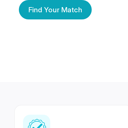
Find Your Match
350 Lakhs+
80 Lakhs
Registered Members
Success Stories