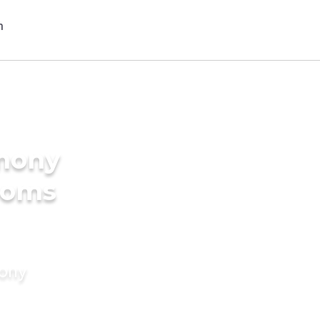
imony
ooms
mony