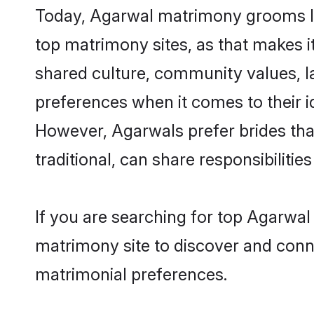
Today, Agarwal matrimony grooms loo
top matrimony sites, as that makes i
shared culture, community values, l
preferences when it comes to their ide
However, Agarwals prefer brides tha
traditional, can share responsibilities
If you are searching for top Agarwal
matrimony site to discover and conne
matrimonial preferences.