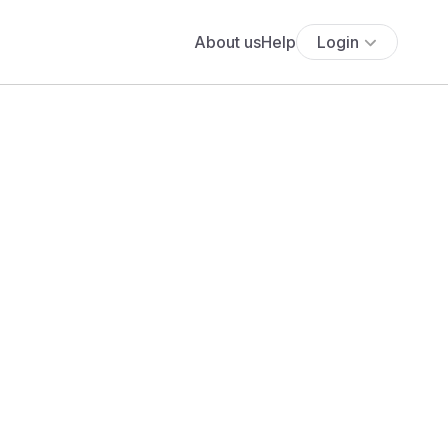
About us
Help
Login