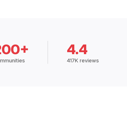
200+
4.4
mmunities
417K reviews