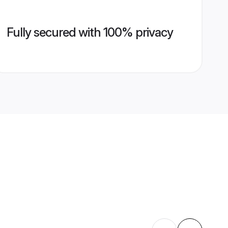
Fully secured with 100% privacy