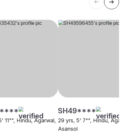
****
SH49****
5' 11"", Hindu, Agarwal,
29 yrs, 5' 7"", Hindu, Agarwal,
Asansol