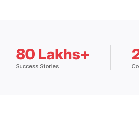
80 Lakhs+
Success Stories
Co