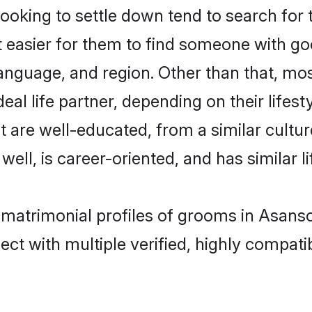
king to settle down tend to search for t
t easier for them to find someone with go
anguage, and region. Other than that, m
al life partner, depending on their lifestyl
t are well-educated, from a similar cul
 well, is career-oriented, and has similar li
 matrimonial profiles of grooms in Asanso
ct with multiple verified, highly compatib