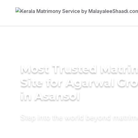
Most Trusted Matr
Site for Agarwal Gr
in Asansol
Step into the world beyond matri