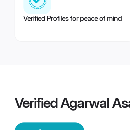
Verified Profiles for peace of mind
Verified
Agarwal As