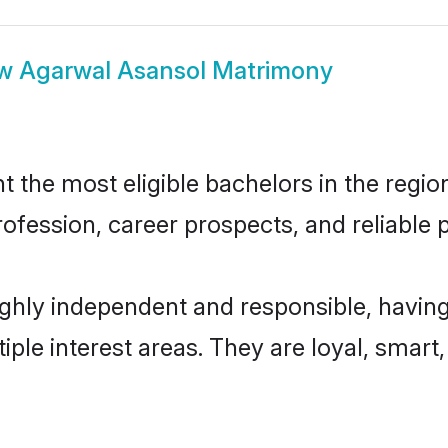
ow
Agarwal Asansol Matrimony
the most eligible bachelors in the region,
fession, career prospects, and reliable p
ghly independent and responsible, having
tiple interest areas. They are loyal, smart