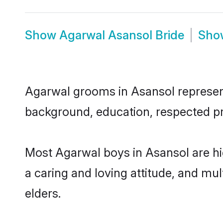
Show
Agarwal Asansol Bride
Sh
Agarwal grooms in Asansol represent 
background, education, respected pro
Most Agarwal boys in Asansol are hi
a caring and loving attitude, and mul
elders.