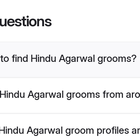
uestions
s to find Hindu Agarwal grooms?
Hindu Agarwal grooms from aro
indu Agarwal groom profiles are