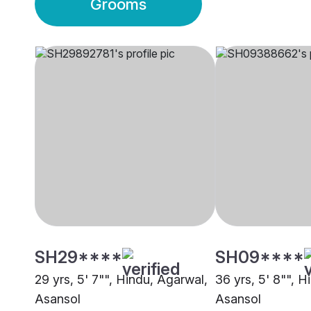
Grooms
SH29****
SH09****
29 yrs, 5' 7"", Hindu, Agarwal,
36 yrs, 5' 8"", H
Asansol
Asansol