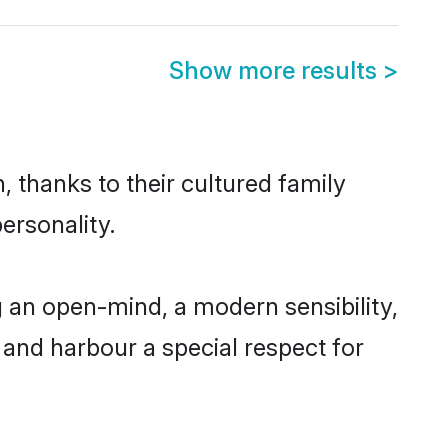
Show more results
>
 thanks to their cultured family
ersonality.
 an open-mind, a modern sensibility,
, and harbour a special respect for