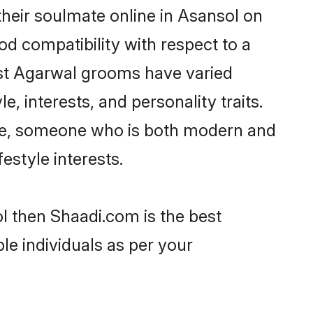
heir soulmate online in Asansol on
od compatibility with respect to a
ost Agarwal grooms have varied
e, interests, and personality traits.
ture, someone who is both modern and
festyle interests.
l then Shaadi.com is the best
le individuals as per your