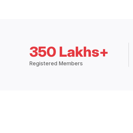
350 Lakhs+
Registered Members