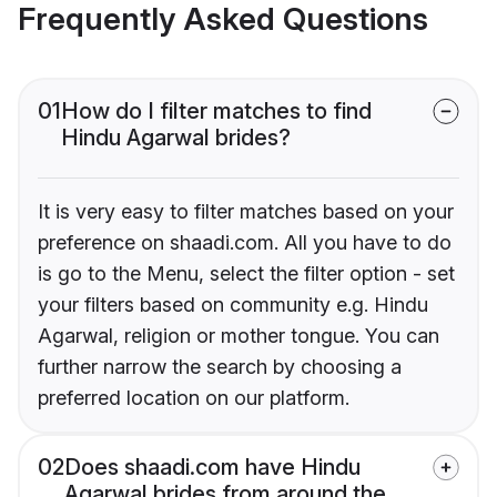
Frequently Asked Questions
01
How do I filter matches to find
Hindu Agarwal brides?
It is very easy to filter matches based on your
preference on shaadi.com. All you have to do
is go to the Menu, select the filter option - set
your filters based on community e.g. Hindu
Agarwal, religion or mother tongue. You can
further narrow the search by choosing a
preferred location on our platform.
02
Does shaadi.com have Hindu
Agarwal brides from around the