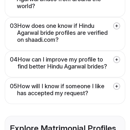
world?
03
How does one know if Hindu
Agarwal bride profiles are verified
on shaadi.com?
04
How can I improve my profile to
find better Hindu Agarwal brides?
05
How will I know if someone I like
has accepted my request?
Explore Matrimonial Profiles