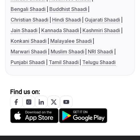
Bengali Shaadi
Buddhist Shaadi
Christian Shaadi
Hindi Shaadi
Gujarati Shaadi
Jain Shaadi
Kannada Shaadi
Kashmiri Shaadi
Konkani Shaadi
Malayalee Shaadi
Marwari Shaadi
Muslim Shaadi
NRI Shaadi
Punjabi Shaadi
Tamil Shaadi
Telugu Shaadi
Find us on: