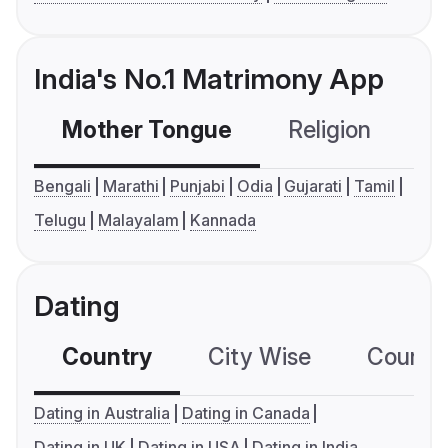
India's No.1 Matrimony App
Mother Tongue
Religion
C
Bengali
Marathi
Punjabi
Odia
Gujarati
Tamil
Telugu
Malayalam
Kannada
Dating
Country
City Wise
Country
Dating in Australia
Dating in Canada
Dating in UK
Dating in USA
Dating in India