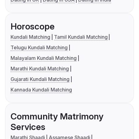
Horoscope
Kundali Matching
Tamil Kundali Matching
Telugu Kundali Matching
Malayalam Kundali Matching
Marathi Kundali Matching
Gujarati Kundali Matching
Kannada Kundali Matching
Community Matrimony
Services
Marathi Shaadi
Assamese Shaadi