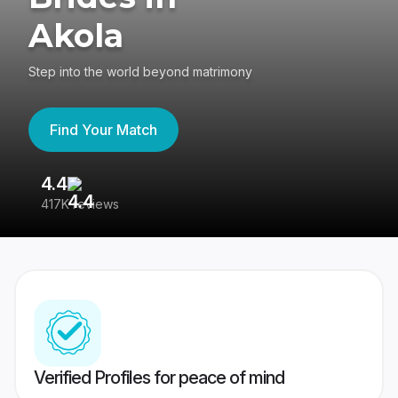
Akola
Step into the world beyond matrimony
Find Your Match
4.4
3
417K reviews
Re
Verified Profiles for peace of mind