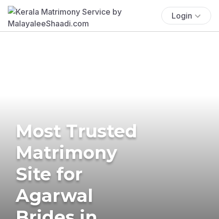
Login
Most Trusted
Matrimony
Site for
Agarwal
Brides in