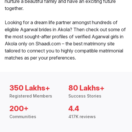
nurture a beautiful family and have an exciting future
together.
Looking for a dream life partner amongst hundreds of
eligible Agarwal brides in Akola? Then check out some of
the most sought-after profiles of verified Agarwal girls in
Akola only on Shaadi.com – the best matrimony site
tailored to connect you to highly compatible matrimonial
matches as per your preferences.
350 Lakhs+
80 Lakhs+
Registered Members
Success Stories
200+
4.4
Communities
417K reviews