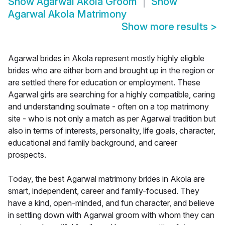
Show
Agarwal Akola Groom
Show
Agarwal Akola Matrimony
Show more results
>
Agarwal brides in Akola represent mostly highly eligible
brides who are either born and brought up in the region or
are settled there for education or employment. These
Agarwal girls are searching for a highly compatible, caring
and understanding soulmate - often on a top matrimony
site - who is not only a match as per Agarwal tradition but
also in terms of interests, personality, life goals, character,
educational and family background, and career
prospects.
Today, the best Agarwal matrimony brides in Akola are
smart, independent, career and family-focused. They
have a kind, open-minded, and fun character, and believe
in settling down with Agarwal groom with whom they can