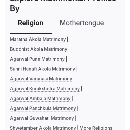
By
Religion
Mothertongue
Co
Maratha Akola Matrimony
Buddhist Akola Matrimony
Agarwal Pune Matrimony
Sunni Hanafi Akola Matrimony
Agarwal Varanasi Matrimony
Agarwal Kurukshetra Matrimony
Agarwal Ambala Matrimony
Agarwal Panchkula Matrimony
Agarwal Guwahati Matrimony
Shwetamber Akola Matrimony
More Religions