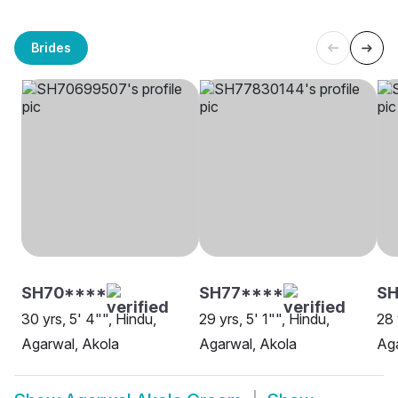
Brides
SH70****
SH77****
SH
30 yrs, 5' 4"", Hindu,
29 yrs, 5' 1"", Hindu,
28 
Agarwal, Akola
Agarwal, Akola
Aga