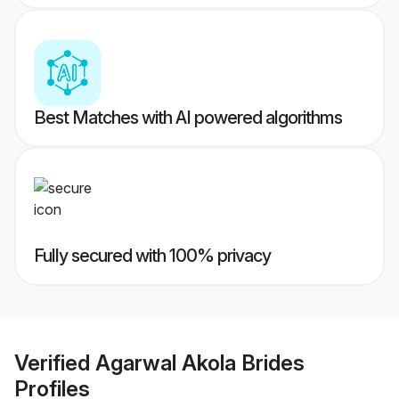
Best Matches with AI powered algorithms
Fully secured with 100% privacy
Verified
Agarwal Akola Brides
Profiles