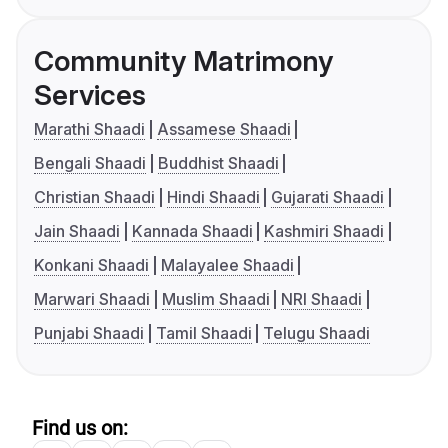
Community Matrimony
Services
Marathi Shaadi
Assamese Shaadi
Bengali Shaadi
Buddhist Shaadi
Christian Shaadi
Hindi Shaadi
Gujarati Shaadi
Jain Shaadi
Kannada Shaadi
Kashmiri Shaadi
Konkani Shaadi
Malayalee Shaadi
Marwari Shaadi
Muslim Shaadi
NRI Shaadi
Punjabi Shaadi
Tamil Shaadi
Telugu Shaadi
Find us on: