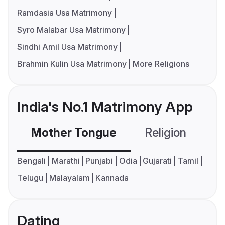
Ramdasia Usa Matrimony
Syro Malabar Usa Matrimony
Sindhi Amil Usa Matrimony
Brahmin Kulin Usa Matrimony
More Religions
India's No.1 Matrimony App
Mother Tongue
Religion
C
Bengali
Marathi
Punjabi
Odia
Gujarati
Tamil
Telugu
Malayalam
Kannada
Dating