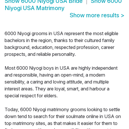
Show
6000 Niyogi USA Bride
Show
6000
Niyogi USA Matrimony
Show more results
>
6000 Niyogi grooms in USA represent the most eligible
bachelors in the region, thanks to their cultured family
background, education, respected profession, career
prospects, and reliable personality.
Most 6000 Niyogi boys in USA are highly independent
and responsible, having an open-mind, a modern
sensibility, a caring and loving attitude, and multiple
interest areas. They are loyal, smart, and harbour a
special respect for elders.
Today, 6000 Niyogi matrimony grooms looking to settle
down tend to search for their soulmate online in USA on
top matrimony sites, as that makes it easier for them to