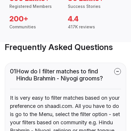
Registered Members
Success Stories
200+
4.4
Communities
417K reviews
Frequently Asked Questions
01
How do I filter matches to find
Hindu Brahmin - Niyogi grooms?
It is very easy to filter matches based on your
preference on shaadi.com. All you have to do
is go to the Menu, select the filter option - set
your filters based on community e.g. Hindu
Brahmin - Niyogi, religion or mother tongue.