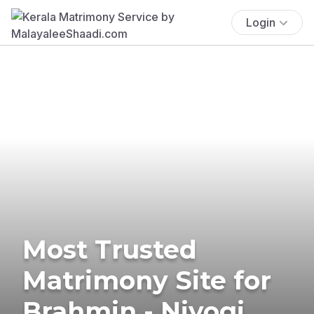
Login
Most Trusted
Matrimony Site for
Brahmin - Niyogi