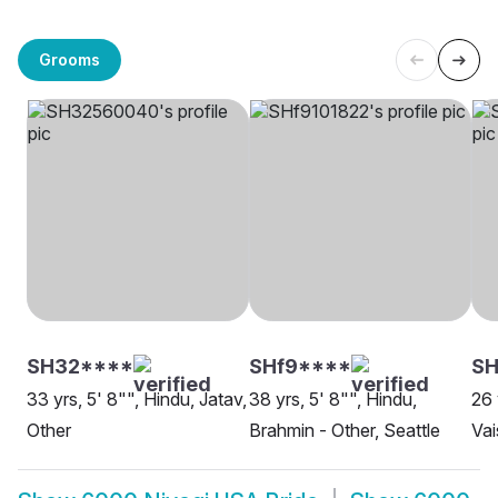
Grooms
SH32****
SHf9****
S
33 yrs, 5' 8"", Hindu, Jatav,
38 yrs, 5' 8"", Hindu,
26 
Other
Brahmin - Other, Seattle
Vai