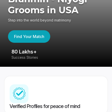
Grooms in USA
Step into the world beyond matrimony
Find Your Match
80 Lakhs+
4
Success Stories
41
Verified Profiles for peace of mind