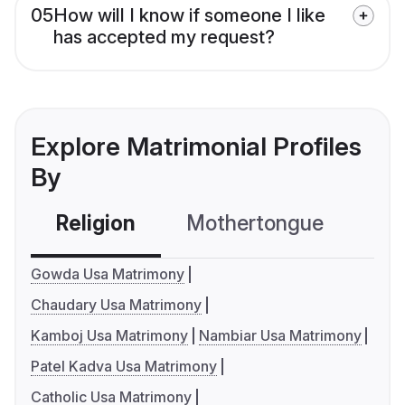
05
How will I know if someone I like
has accepted my request?
Explore Matrimonial Profiles
By
Religion
Mothertongue
Co
Gowda Usa Matrimony
Chaudary Usa Matrimony
Kamboj Usa Matrimony
Nambiar Usa Matrimony
Patel Kadva Usa Matrimony
Catholic Usa Matrimony