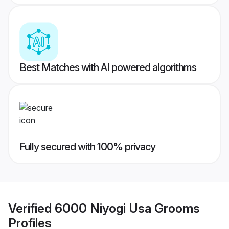
Best Matches with AI powered algorithms
Fully secured with 100% privacy
Verified
6000 Niyogi Usa Grooms
Profiles