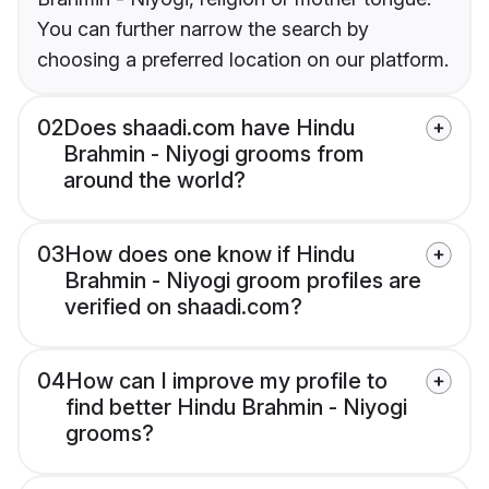
You can further narrow the search by
choosing a preferred location on our platform.
02
Does shaadi.com have Hindu
Brahmin - Niyogi grooms from
around the world?
03
How does one know if Hindu
Brahmin - Niyogi groom profiles are
verified on shaadi.com?
04
How can I improve my profile to
find better Hindu Brahmin - Niyogi
grooms?