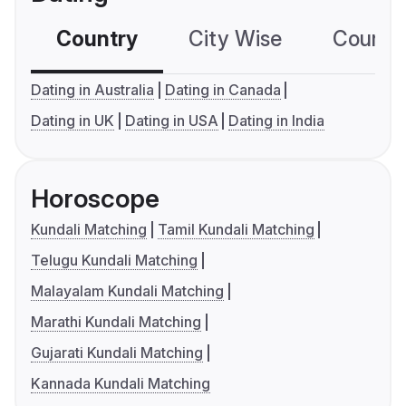
Country
City Wise
Country
Dating in Australia
Dating in Canada
Dating in UK
Dating in USA
Dating in India
Horoscope
Kundali Matching
Tamil Kundali Matching
Telugu Kundali Matching
Malayalam Kundali Matching
Marathi Kundali Matching
Gujarati Kundali Matching
Kannada Kundali Matching