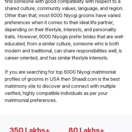
find someone with good compatibility with respect to a
shared culture, community values, language, and region.
Other than that, most 6000 Niyogi grooms have varied
preferences when it comes to their ideal life partner,
depending on their lifestyle, interests, and personality
traits. However, 6000 Niyogis prefer brides that are well-
educated, from a similar culture, someone who is both
modern and traditional, can share responsibilities well, is
career-oriented, and has similar lifestyle interests.
If you are searching for top 6000 Niyogi matrimonial
profiles of grooms in USA then Shaadi.com is the best
matrimony site to discover and connect with multiple
verified, highly compatible individuals as per your
matrimonial preferences.
350 Lakhs+
80 Lakhs+