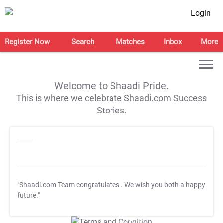
Login
Register Now
Search
Matches
Inbox
More
Welcome to Shaadi Pride.
This is where we celebrate Shaadi.com Success
Stories.
"Shaadi.com Team congratulates
. We wish you both a happy
future."
T&C Apply