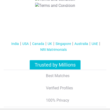
T&C Apply
India
USA
Canada
UK
Singapore
Australia
UAE
NRI Matrimonials
Trusted by Millions
Best Matches
Verified Profiles
100% Privacy