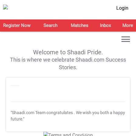
Login
Register Now
Search
Matches
Inbox
More
Welcome to Shaadi Pride.
This is where we celebrate Shaadi.com Success
Stories.
"Shaadi.com Team congratulates
. We wish you both a happy
future."
T&C Apply