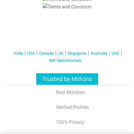
T&C Apply
India
USA
Canada
UK
Singapore
Australia
UAE
NRI Matrimonials
Trusted by Millions
Best Matches
Verified Profiles
100% Privacy