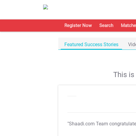
Register Now
Search
Matche
Featured Success Stories
Vid
This i
"Shaadi.com Team congratulat