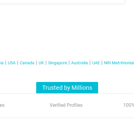
ia
USA
Canada
UK
Singapore
Australia
UAE
NRI Matrimonia
Trusted by Millions
es
Verified Profiles
100%