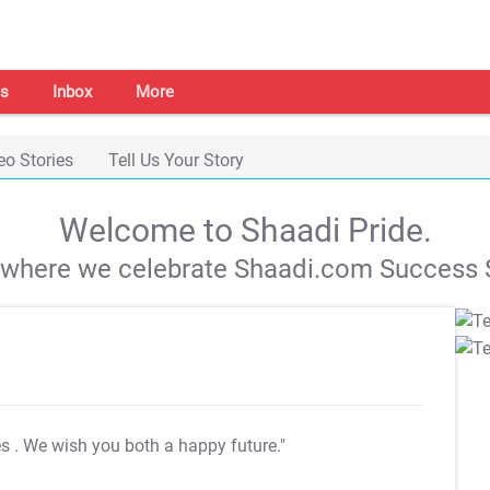
s
Inbox
More
eo Stories
Tell Us Your Story
Welcome to Shaadi Pride.
s where we celebrate Shaadi.com Success S
es
. We wish you both a happy future."