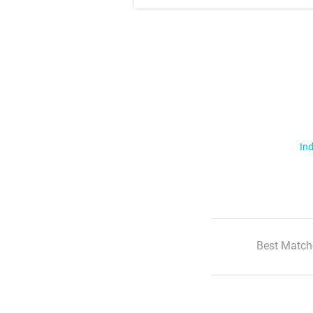
Ind
Best Match