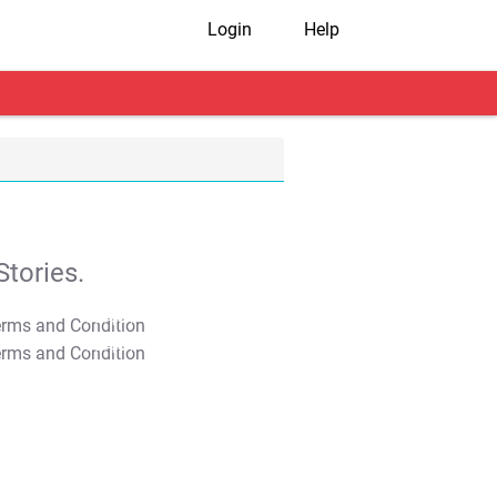
Login
Help
tories.
T&C Apply
T&C Apply