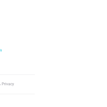
ls
 Privacy