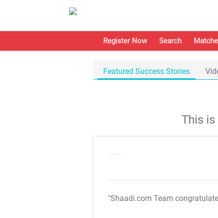
Register Now
Search
Matche
Featured Success Stories
Vid
This i
"Shaadi.com Team congratulat