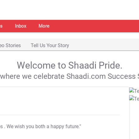
s
Inbox
More
eo Stories
Tell Us Your Story
Welcome to Shaadi Pride.
s where we celebrate Shaadi.com Success S
es
. We wish you both a happy future."