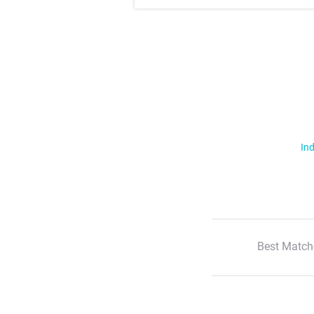
Ind
Best Match