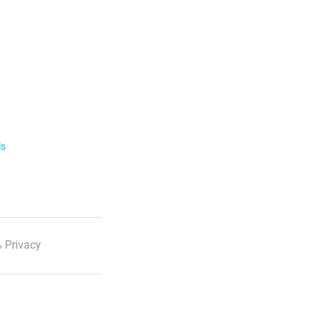
ls
 Privacy