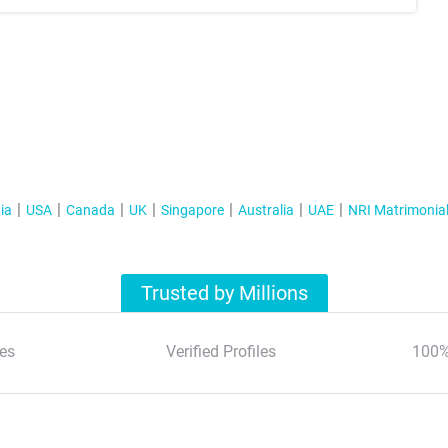
ia
USA
Canada
UK
Singapore
Australia
UAE
NRI Matrimonia
Trusted by Millions
es
Verified Profiles
100%