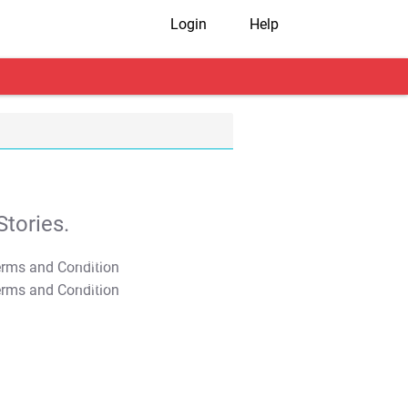
Login
Help
tories.
T&C Apply
T&C Apply