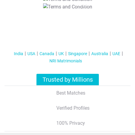
T&C Apply
India
USA
Canada
UK
Singapore
Australia
UAE
NRI Matrimonials
Trusted by Millions
Best Matches
Verified Profiles
100% Privacy