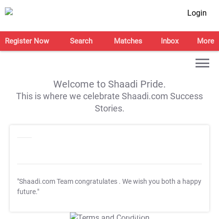
Login
Register Now
Search
Matches
Inbox
More
Welcome to Shaadi Pride.
This is where we celebrate Shaadi.com Success
Stories.
"Shaadi.com Team congratulates
. We wish you both a happy
future."
T&C Apply