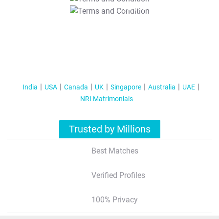
T&C Apply
India
USA
Canada
UK
Singapore
Australia
UAE
NRI Matrimonials
Trusted by Millions
Best Matches
Verified Profiles
100% Privacy