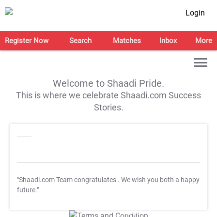
Login
Register Now
Search
Matches
Inbox
More
Welcome to Shaadi Pride.
This is where we celebrate Shaadi.com Success
Stories.
"Shaadi.com Team congratulates
. We wish you both a happy
future."
T&C Apply