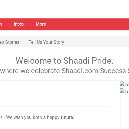
s
Inbox
More
eo Stories
Tell Us Your Story
Welcome to Shaadi Pride.
s where we celebrate Shaadi.com Success S
es
. We wish you both a happy future."