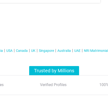
ia
USA
Canada
UK
Singapore
Australia
UAE
NRI Matrimonia
Trusted by Millions
es
Verified Profiles
100%