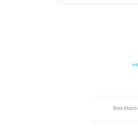
Ind
Best Match