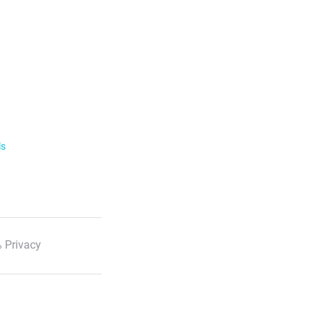
ls
 Privacy