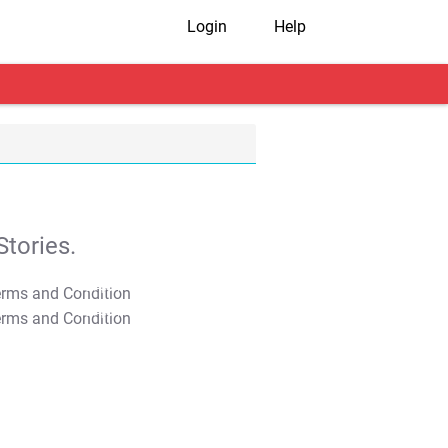
Login
Help
tories.
T&C Apply
T&C Apply