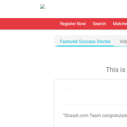
Register Now
Search
Matche
Featured Success Stories
Vid
This i
"Shaadi.com Team congratulat