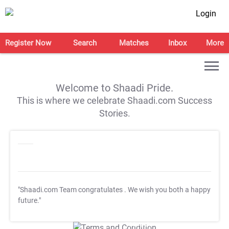
Login
Register Now
Search
Matches
Inbox
More
Welcome to Shaadi Pride.
This is where we celebrate Shaadi.com Success
Stories.
"Shaadi.com Team congratulates
. We wish you both a happy
future."
T&C Apply