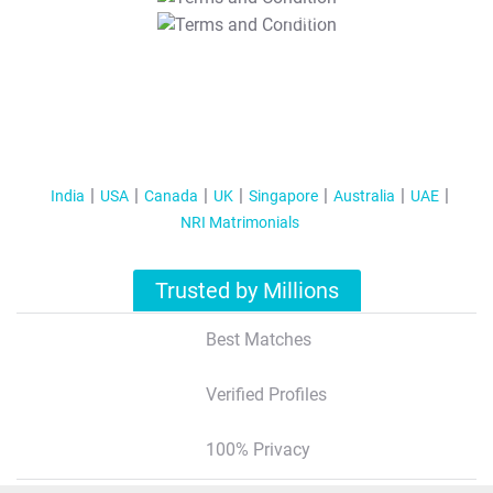
T&C Apply
India
USA
Canada
UK
Singapore
Australia
UAE
NRI Matrimonials
Trusted by Millions
Best Matches
Verified Profiles
100% Privacy