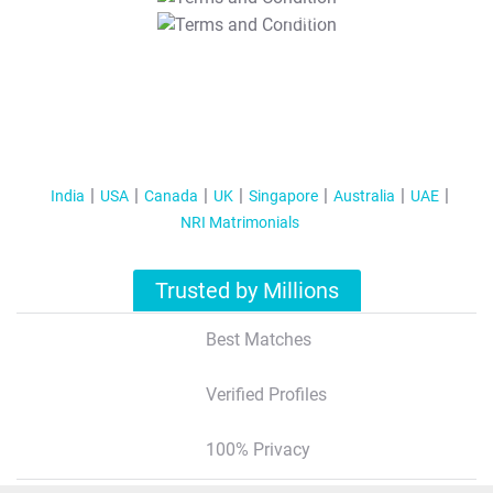
T&C Apply
India
USA
Canada
UK
Singapore
Australia
UAE
NRI Matrimonials
Trusted by Millions
Best Matches
Verified Profiles
100% Privacy