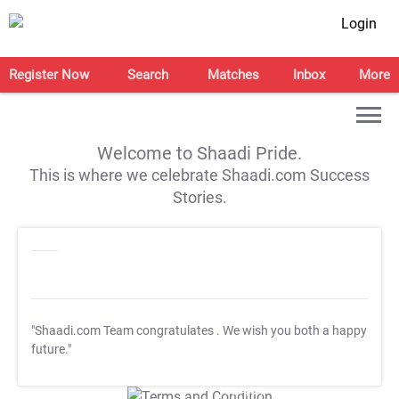
Login
Register Now
Search
Matches
Inbox
More
Welcome to Shaadi Pride.
This is where we celebrate Shaadi.com Success
Stories.
"Shaadi.com Team congratulates
. We wish you both a happy
future."
T&C Apply