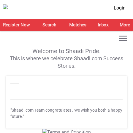
Login
Register Now
Search
Matches
Inbox
More
Welcome to Shaadi Pride.
This is where we celebrate Shaadi.com Success
Stories.
"Shaadi.com Team congratulates
. We wish you both a happy
future."
T&C Apply