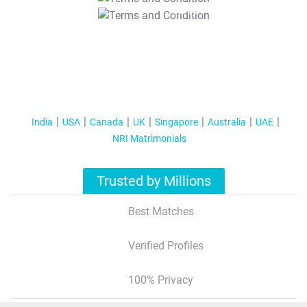
T&C Apply
India
USA
Canada
UK
Singapore
Australia
UAE
NRI Matrimonials
Trusted by Millions
Best Matches
Verified Profiles
100% Privacy