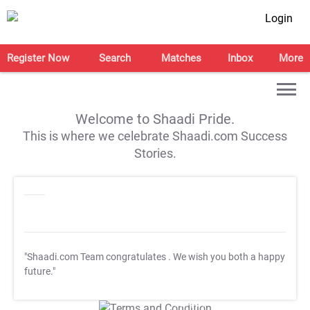
Login
Register Now
Search
Matches
Inbox
More
Welcome to Shaadi Pride.
This is where we celebrate Shaadi.com Success
Stories.
"Shaadi.com Team congratulates
. We wish you both a happy
future."
T&C Apply