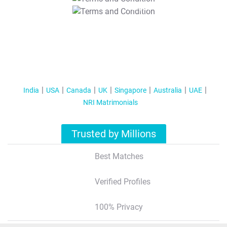
T&C Apply
India
USA
Canada
UK
Singapore
Australia
UAE
NRI Matrimonials
Trusted by Millions
Best Matches
Verified Profiles
100% Privacy