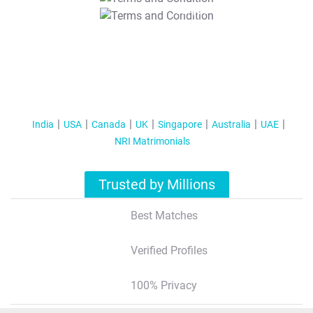
T&C Apply
India
USA
Canada
UK
Singapore
Australia
UAE
NRI Matrimonials
Trusted by Millions
Best Matches
Verified Profiles
100% Privacy