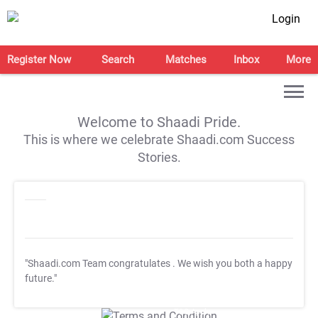
Login
Register Now
Search
Matches
Inbox
More
Welcome to Shaadi Pride.
This is where we celebrate Shaadi.com Success
Stories.
"Shaadi.com Team congratulates
. We wish you both a happy
future."
T&C Apply