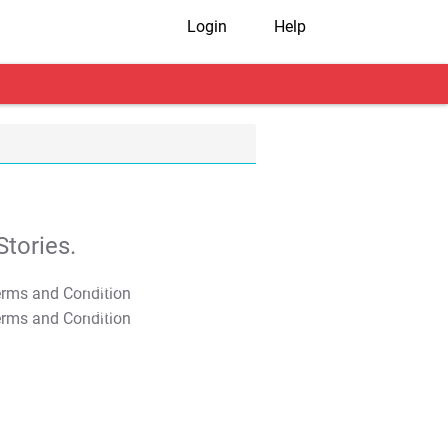
Login
Help
tories.
T&C Apply
T&C Apply