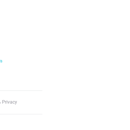
ls
 Privacy