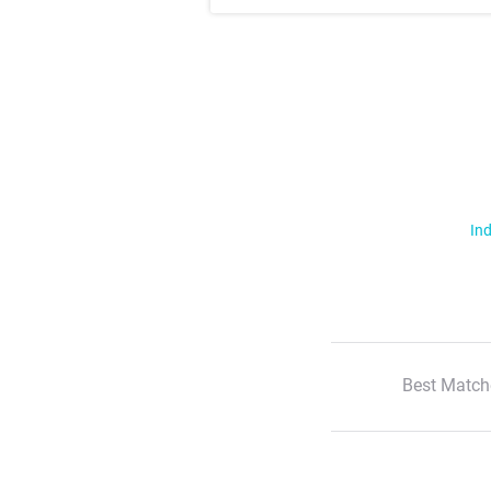
Ind
Best Match