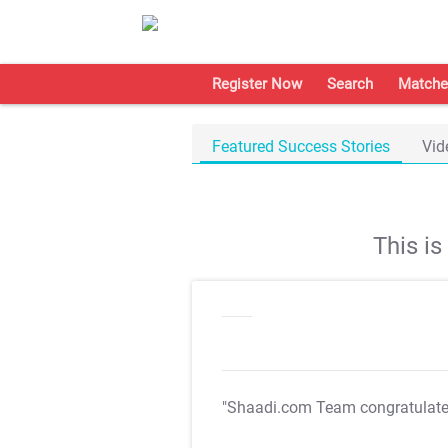
Register Now
Search
Matche
Featured Success Stories
Vid
This i
"Shaadi.com Team congratulat