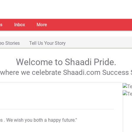
s
Inbox
More
eo Stories
Tell Us Your Story
Welcome to Shaadi Pride.
s where we celebrate Shaadi.com Success S
es
. We wish you both a happy future."