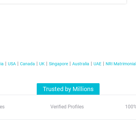
ia
USA
Canada
UK
Singapore
Australia
UAE
NRI Matrimonia
Trusted by Millions
es
Verified Profiles
100%