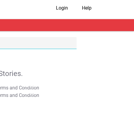
Login
Help
tories.
T&C Apply
T&C Apply