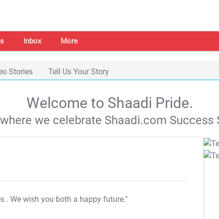
s
Inbox
More
eo Stories
Tell Us Your Story
Welcome to Shaadi Pride.
s where we celebrate Shaadi.com Success S
es
. We wish you both a happy future."