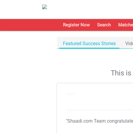
Register Now
Search
Matche
Featured Success Stories
Vid
This i
"Shaadi.com Team congratulat