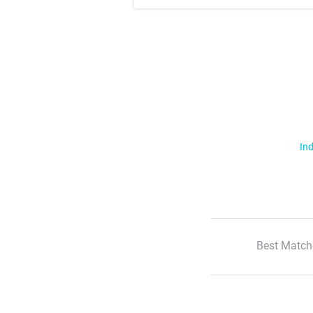
Ind
Best Match