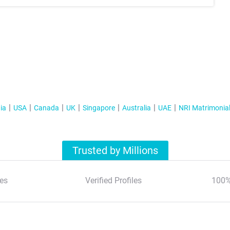
ia
USA
Canada
UK
Singapore
Australia
UAE
NRI Matrimonia
Trusted by Millions
es
Verified Profiles
100%