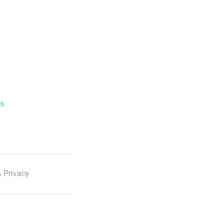
ls
 Privacy