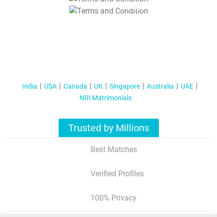
T&C Apply
India
USA
Canada
UK
Singapore
Australia
UAE
NRI Matrimonials
Trusted by Millions
Best Matches
Verified Profiles
100% Privacy