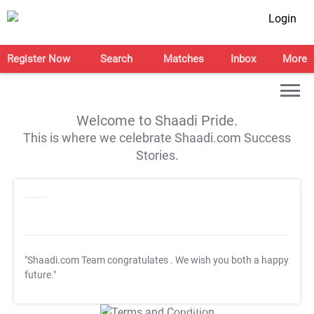
Login
Register Now
Search
Matches
Inbox
More
Welcome to Shaadi Pride.
This is where we celebrate Shaadi.com Success
Stories.
"Shaadi.com Team congratulates
. We wish you both a happy
future."
T&C Apply