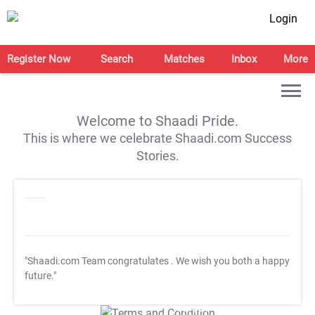
Login
Register Now
Search
Matches
Inbox
More
Welcome to Shaadi Pride.
This is where we celebrate Shaadi.com Success
Stories.
"Shaadi.com Team congratulates
. We wish you both a happy
future."
T&C Apply