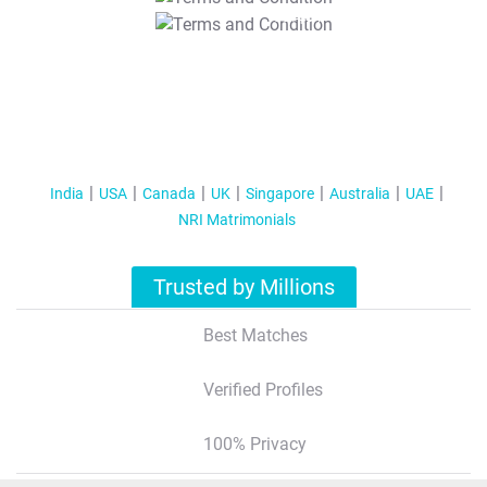
T&C Apply
India
USA
Canada
UK
Singapore
Australia
UAE
NRI Matrimonials
Trusted by Millions
Best Matches
Verified Profiles
100% Privacy