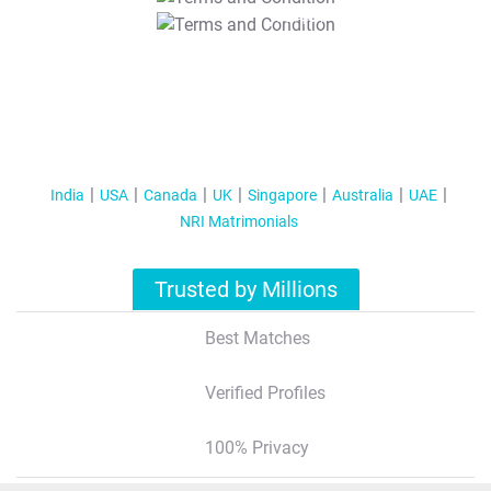
T&C Apply
India
USA
Canada
UK
Singapore
Australia
UAE
NRI Matrimonials
Trusted by Millions
Best Matches
Verified Profiles
100% Privacy