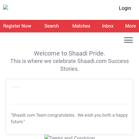
Login
Register Now
Search
Matches
Inbox
More
Welcome to Shaadi Pride.
This is where we celebrate Shaadi.com Success
Stories.
"Shaadi.com Team congratulates
. We wish you both a happy
future."
T&C Apply