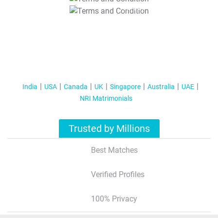
T&C Apply
India
USA
Canada
UK
Singapore
Australia
UAE
NRI Matrimonials
Trusted by Millions
Best Matches
Verified Profiles
100% Privacy