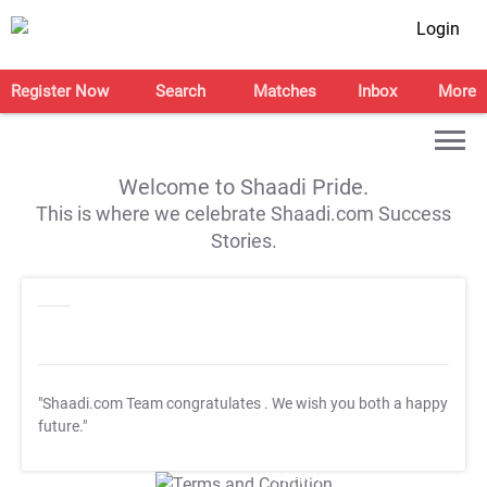
Login
Register Now
Search
Matches
Inbox
More
Welcome to Shaadi Pride.
This is where we celebrate Shaadi.com Success
Stories.
"Shaadi.com Team congratulates
. We wish you both a happy
future."
T&C Apply