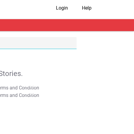
Login
Help
tories.
T&C Apply
T&C Apply