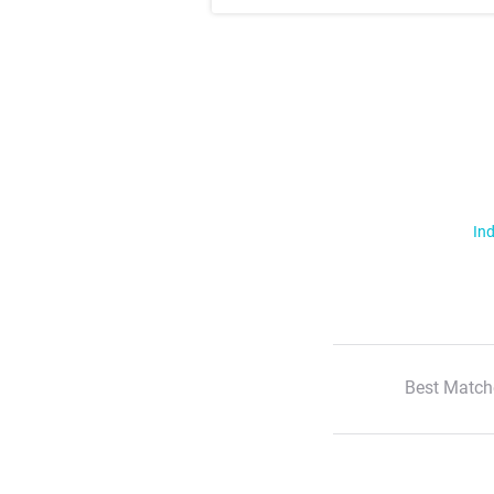
Ind
Best Match