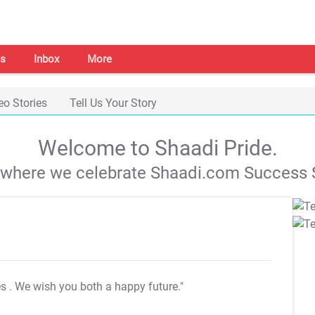
s
Inbox
More
eo Stories
Tell Us Your Story
Welcome to Shaadi Pride.
s where we celebrate Shaadi.com Success S
es
. We wish you both a happy future."