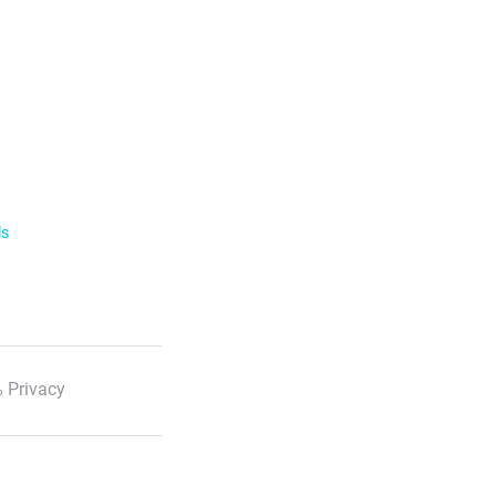
ls
 Privacy