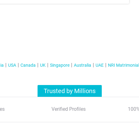
ia
USA
Canada
UK
Singapore
Australia
UAE
NRI Matrimonia
Trusted by Millions
es
Verified Profiles
100%