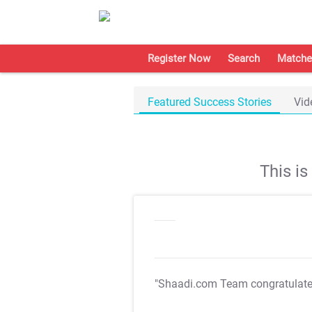
Register Now
Search
Matche
Featured Success Stories
Vid
This i
"Shaadi.com Team congratulat