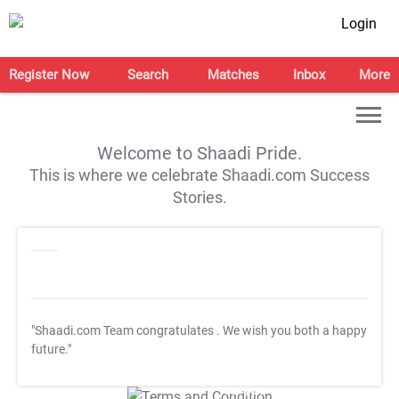
Login
Register Now
Search
Matches
Inbox
More
Welcome to Shaadi Pride.
This is where we celebrate Shaadi.com Success
Stories.
"Shaadi.com Team congratulates
. We wish you both a happy
future."
T&C Apply