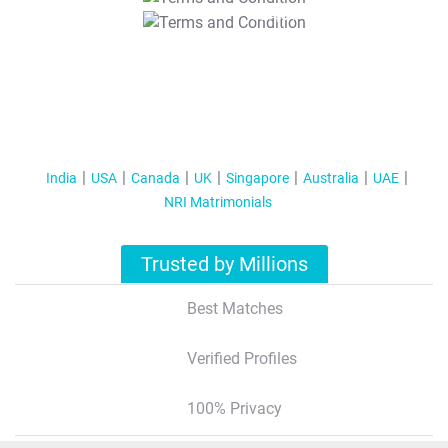
T&C Apply
India
USA
Canada
UK
Singapore
Australia
UAE
NRI Matrimonials
Trusted by Millions
Best Matches
Verified Profiles
100% Privacy