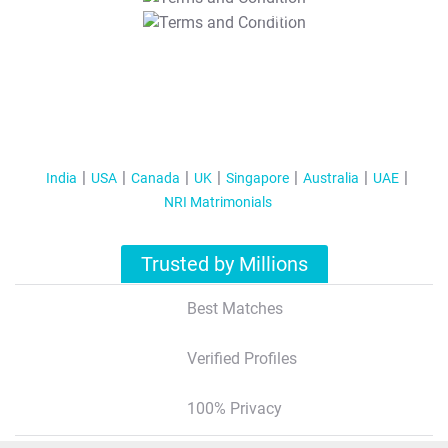
T&C Apply
India
USA
Canada
UK
Singapore
Australia
UAE
NRI Matrimonials
Trusted by Millions
Best Matches
Verified Profiles
100% Privacy