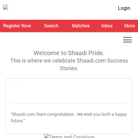
Login
Register Now
Search
Matches
Inbox
More
Welcome to Shaadi Pride.
This is where we celebrate Shaadi.com Success
Stories.
"Shaadi.com Team congratulates
. We wish you both a happy
future."
T&C Apply