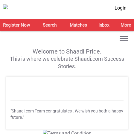
Login
Register Now
Search
Matches
Inbox
More
Welcome to Shaadi Pride.
This is where we celebrate Shaadi.com Success
Stories.
"Shaadi.com Team congratulates
. We wish you both a happy
future."
T&C Apply