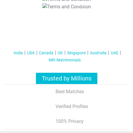
T&C Apply
India
USA
Canada
UK
Singapore
Australia
UAE
NRI Matrimonials
Trusted by Millions
Best Matches
Verified Profiles
100% Privacy