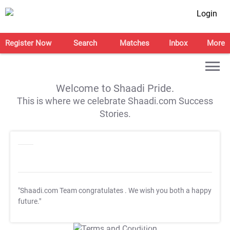
Login
Register Now
Search
Matches
Inbox
More
Welcome to Shaadi Pride.
This is where we celebrate Shaadi.com Success
Stories.
"Shaadi.com Team congratulates
. We wish you both a happy
future."
T&C Apply