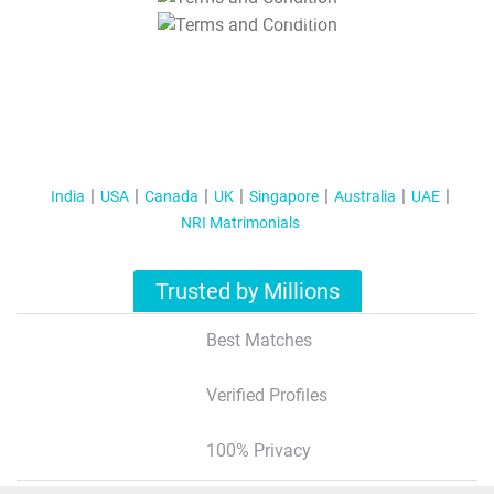
T&C Apply
India
USA
Canada
UK
Singapore
Australia
UAE
NRI Matrimonials
Trusted by Millions
Best Matches
Verified Profiles
100% Privacy