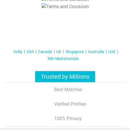
T&C Apply
India
USA
Canada
UK
Singapore
Australia
UAE
NRI Matrimonials
Trusted by Millions
Best Matches
Verified Profiles
100% Privacy