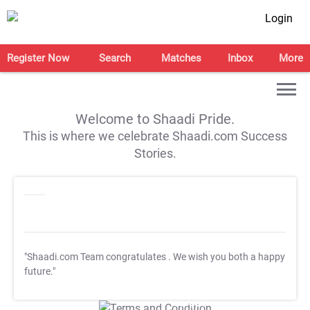
Login
Register Now
Search
Matches
Inbox
More
Welcome to Shaadi Pride.
This is where we celebrate Shaadi.com Success
Stories.
"Shaadi.com Team congratulates
. We wish you both a happy
future."
T&C Apply