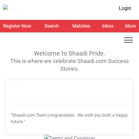
Login
Register Now
Search
Matches
Inbox
More
Welcome to Shaadi Pride.
This is where we celebrate Shaadi.com Success
Stories.
"Shaadi.com Team congratulates
. We wish you both a happy
future."
T&C Apply