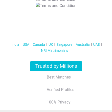
T&C Apply
India
USA
Canada
UK
Singapore
Australia
UAE
NRI Matrimonials
Trusted by Millions
Best Matches
Verified Profiles
100% Privacy