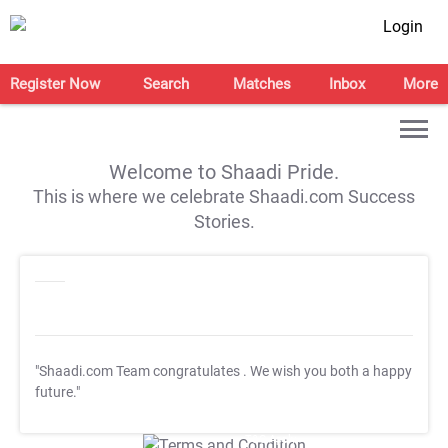
Login
Register Now
Search
Matches
Inbox
More
Welcome to Shaadi Pride.
This is where we celebrate Shaadi.com Success
Stories.
"Shaadi.com Team congratulates
. We wish you both a happy
future."
T&C Apply