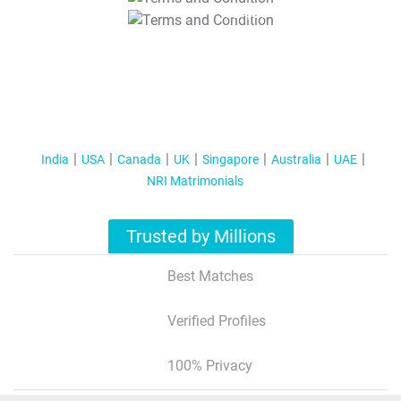
T&C Apply
India
USA
Canada
UK
Singapore
Australia
UAE
NRI Matrimonials
Trusted by Millions
Best Matches
Verified Profiles
100% Privacy