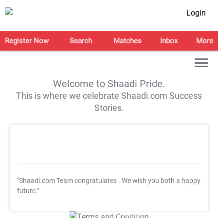
Login
Register Now
Search
Matches
Inbox
More
Welcome to Shaadi Pride.
This is where we celebrate Shaadi.com Success
Stories.
"Shaadi.com Team congratulates
. We wish you both a happy
future."
T&C Apply