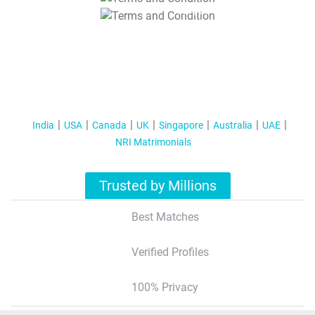
T&C Apply
India
USA
Canada
UK
Singapore
Australia
UAE
NRI Matrimonials
Trusted by Millions
Best Matches
Verified Profiles
100% Privacy