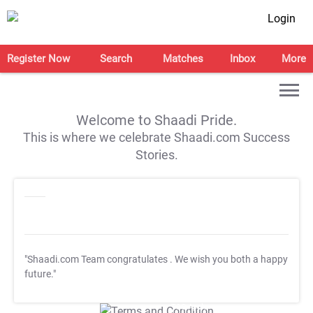
Login
Register Now
Search
Matches
Inbox
More
Welcome to Shaadi Pride.
This is where we celebrate Shaadi.com Success
Stories.
"Shaadi.com Team congratulates
. We wish you both a happy
future."
T&C Apply