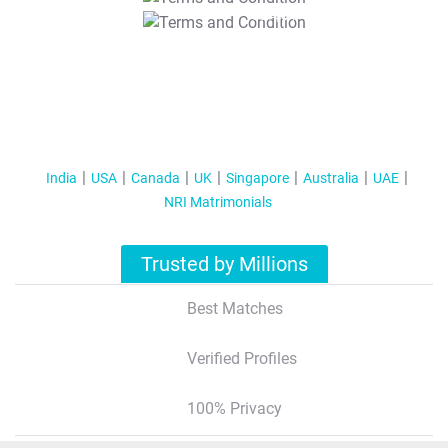
T&C Apply
India
USA
Canada
UK
Singapore
Australia
UAE
NRI Matrimonials
Trusted by Millions
Best Matches
Verified Profiles
100% Privacy