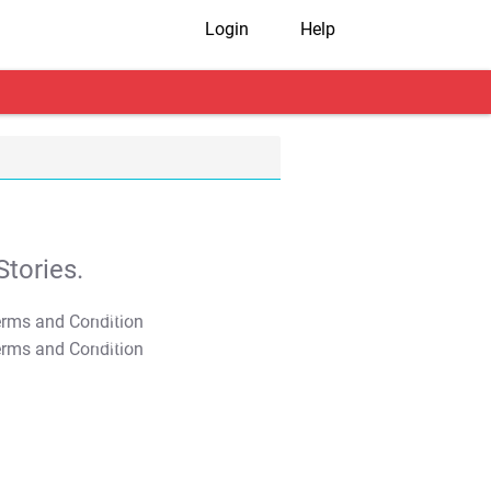
Login
Help
tories.
T&C Apply
T&C Apply