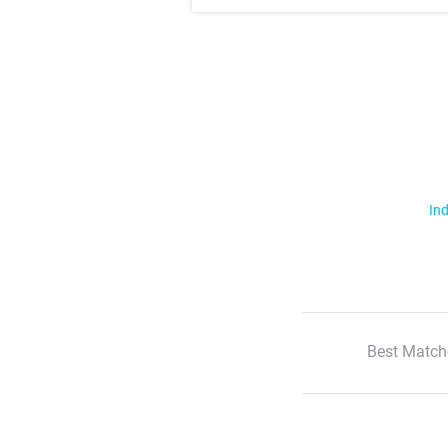
Ind
Best Match