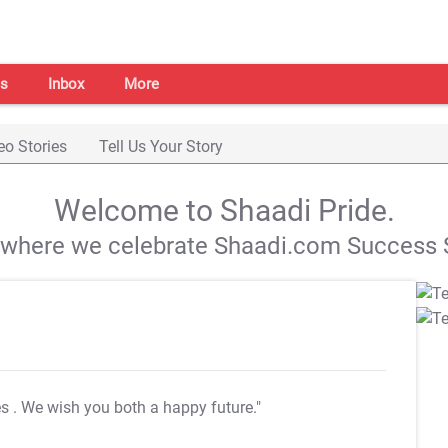
s
Inbox
More
eo Stories
Tell Us Your Story
Welcome to Shaadi Pride.
s where we celebrate Shaadi.com Success S
es
. We wish you both a happy future."