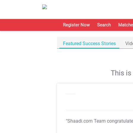
Register Now
Search
Matche
Featured Success Stories
Vid
This i
"Shaadi.com Team congratulat