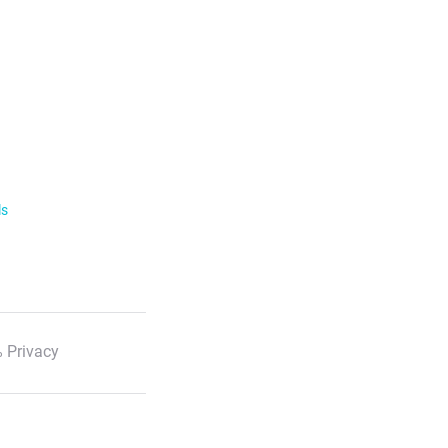
ls
 Privacy