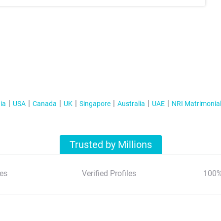
ia
USA
Canada
UK
Singapore
Australia
UAE
NRI Matrimonia
Trusted by Millions
es
Verified Profiles
100%