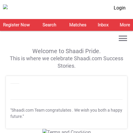
Login
Register Now
Search
Matches
Inbox
More
Welcome to Shaadi Pride.
This is where we celebrate Shaadi.com Success
Stories.
"Shaadi.com Team congratulates
. We wish you both a happy
future."
T&C Apply