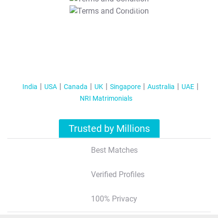
T&C Apply
India
USA
Canada
UK
Singapore
Australia
UAE
NRI Matrimonials
Trusted by Millions
Best Matches
Verified Profiles
100% Privacy