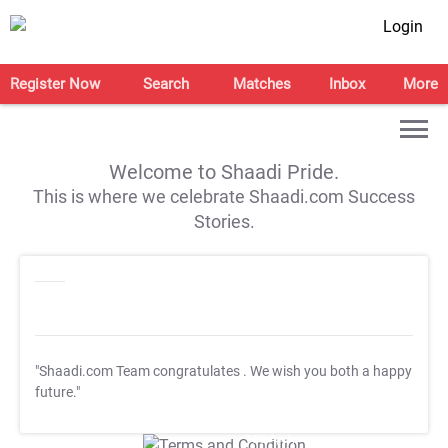
Login
Register Now
Search
Matches
Inbox
More
Welcome to Shaadi Pride.
This is where we celebrate Shaadi.com Success
Stories.
"Shaadi.com Team congratulates
. We wish you both a happy
future."
T&C Apply