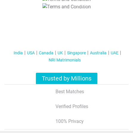
T&C Apply
India
USA
Canada
UK
Singapore
Australia
UAE
NRI Matrimonials
Trusted by Millions
Best Matches
Verified Profiles
100% Privacy