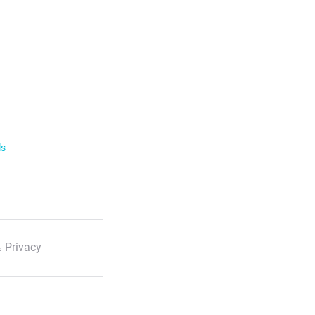
ls
 Privacy