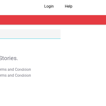
Login
Help
tories.
T&C Apply
T&C Apply