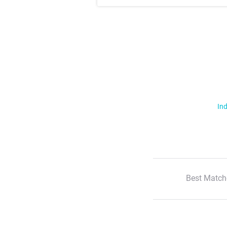
Ind
Best Match