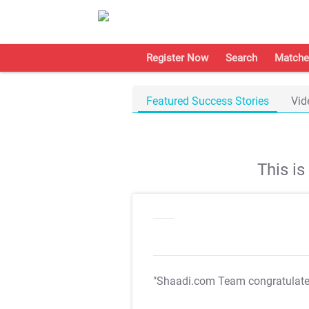
Register Now
Search
Matche
Featured Success Stories
Vid
This i
"Shaadi.com Team congratulat