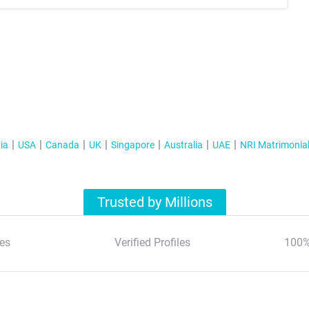
ia
USA
Canada
UK
Singapore
Australia
UAE
NRI Matrimonia
Trusted by Millions
es
Verified Profiles
100%