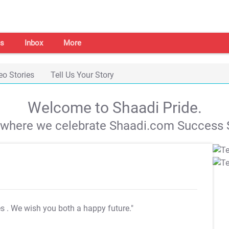
s
Inbox
More
eo Stories
Tell Us Your Story
Welcome to Shaadi Pride.
s where we celebrate Shaadi.com Success S
es
. We wish you both a happy future."