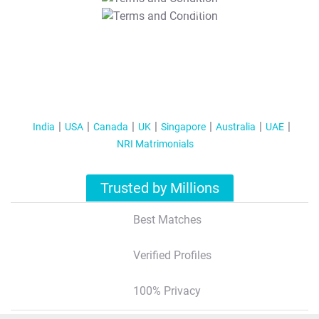
T&C Apply
India
USA
Canada
UK
Singapore
Australia
UAE
NRI Matrimonials
Trusted by Millions
Best Matches
Verified Profiles
100% Privacy