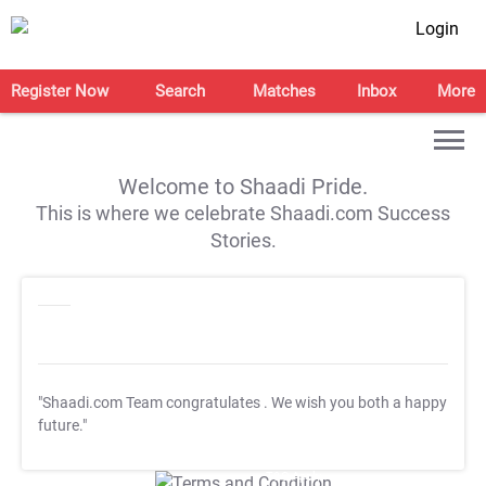
Login
Register Now
Search
Matches
Inbox
More
Welcome to Shaadi Pride.
This is where we celebrate Shaadi.com Success
Stories.
"Shaadi.com Team congratulates
. We wish you both a happy
future."
T&C Apply