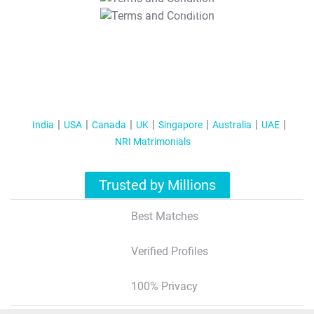
T&C Apply
India
USA
Canada
UK
Singapore
Australia
UAE
NRI Matrimonials
Trusted by Millions
Best Matches
Verified Profiles
100% Privacy