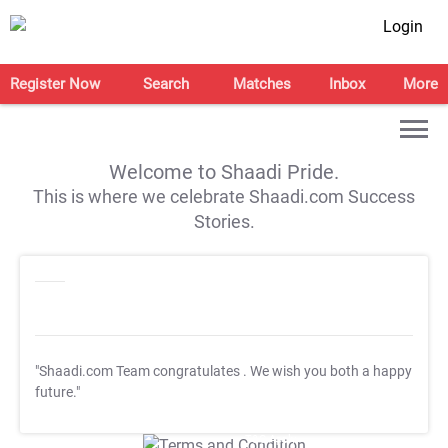
Login
Register Now
Search
Matches
Inbox
More
Welcome to Shaadi Pride.
This is where we celebrate Shaadi.com Success
Stories.
"Shaadi.com Team congratulates
. We wish you both a happy
future."
T&C Apply