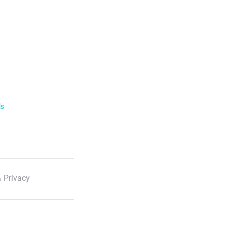
ls
 Privacy