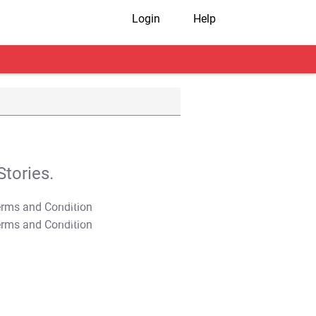
Login
Help
tories.
T&C Apply
T&C Apply