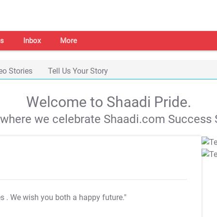
s
Inbox
More
eo Stories
Tell Us Your Story
Welcome to Shaadi Pride.
s where we celebrate Shaadi.com Success S
es
. We wish you both a happy future."