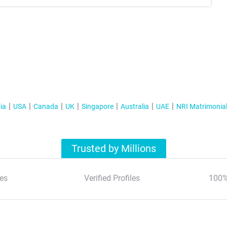
ia
USA
Canada
UK
Singapore
Australia
UAE
NRI Matrimonia
Trusted by Millions
es
Verified Profiles
100%