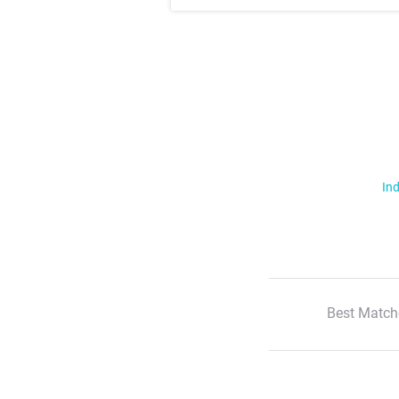
Ind
Best Match