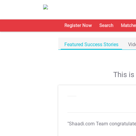
Register Now
Search
Matche
Featured Success Stories
Vid
This i
"Shaadi.com Team congratulat