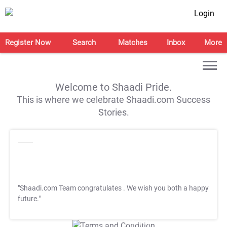
Login
Register Now
Search
Matches
Inbox
More
Welcome to Shaadi Pride.
This is where we celebrate Shaadi.com Success
Stories.
"Shaadi.com Team congratulates
. We wish you both a happy
future."
T&C Apply