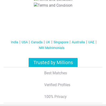
T&C Apply
India
USA
Canada
UK
Singapore
Australia
UAE
NRI Matrimonials
Trusted by Millions
Best Matches
Verified Profiles
100% Privacy