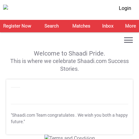
Login
Register Now
Search
Matches
Inbox
More
Welcome to Shaadi Pride.
This is where we celebrate Shaadi.com Success
Stories.
"Shaadi.com Team congratulates
. We wish you both a happy
future."
T&C Apply