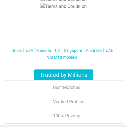
T&C Apply
India
USA
Canada
UK
Singapore
Australia
UAE
NRI Matrimonials
Trusted by Millions
Best Matches
Verified Profiles
100% Privacy